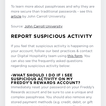
To learn more about passphrases and why they are
more secure than traditional passwords - see this
article
by John Carroll University.
Source:
John Carroll University
REPORT SUSPICIOUS ACTIVITY
If you feel that suspicious activity is happening on
your account, follow our best practices & contact
our Digital Hospitality team using
this form
. You
can also see the frequently asked questions
regarding suspicious activity below:
-WHAT SHOULD I DO IF I SEE
SUSPICIOUS ACTIVITY ON MY
FREDDY'S REWARDS ACCOUNT?
Immediately reset your password on your Freddy's
Rewards account and be sure to use a unique and
complex passphrase. You should also remove any
stored payment methods (e.g. credit, debit, or gift