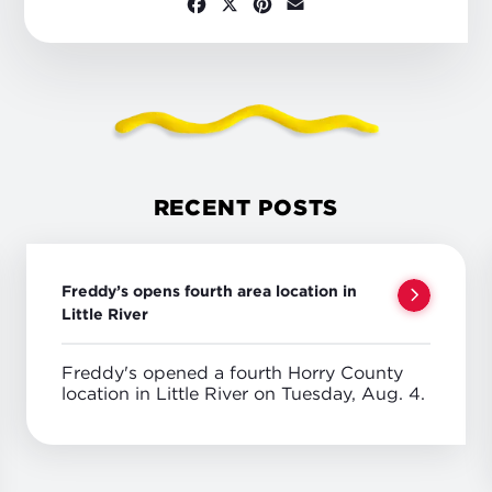
Facebook
X
Pinterest
Email
RECENT POSTS
Freddy’s opens fourth area location in
Little River
Freddy's opened a fourth Horry County
location in Little River on Tuesday, Aug. 4.