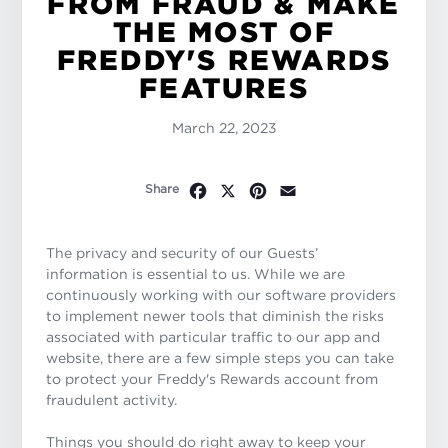
FROM FRAUD & MAKE
THE MOST OF
FREDDY'S REWARDS
FEATURES
March 22, 2023
Facebook
X
Pinterest
Email
Share
The privacy and security of our Guests’
information is essential to us. While we are
continuously working with our software providers
to implement newer tools that diminish the risks
associated with particular traffic to our app and
website, there are a few simple steps you can take
to protect your Freddy's Rewards account from
fraudulent activity.
Things you should do right away to keep your