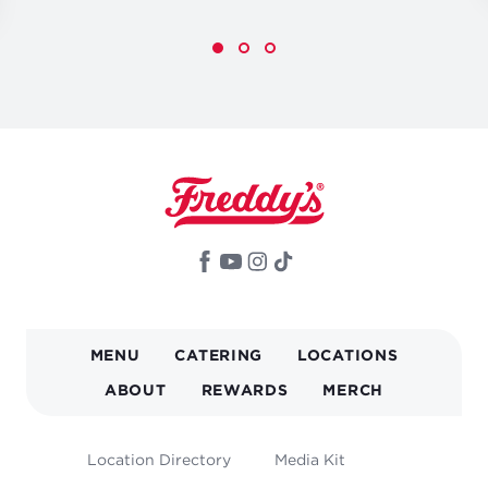
MAIN
MENU
CATERING
LOCATIONS
NAVIGATION
ABOUT
REWARDS
MERCH
FOOTER
Location Directory
Media Kit
MENU