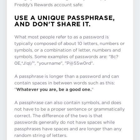
Freddy’s Rewards account safe:
USE A UNIQUE PASSPHRASE,
AND DON'T SHARE IT.
What most people refer to as a password is
typically composed of about 10 letters, numbers or
symbols, or a combination of letter, numbers and
symbols. Some examples of passwords are: "8c?
0E,*J!qI/", "yourname", "P@55w0rd".
A passphrase is longer than a password and can
contain spaces in between words such as this:
"
Whatever you are, be a good one.
"
A passphrase can also contain symbols, and does
not have to be a proper sentence or grammatically
correct. The difference of the two is that
passwords generally do not have spaces while
passphrases have spaces and are longer than any
random string of letters.