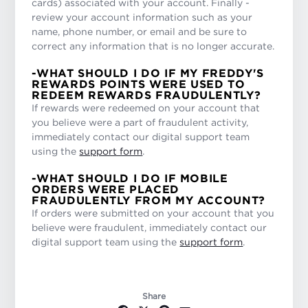
cards) associated with your account. Finally -
review your account information such as your
name, phone number, or email and be sure to
correct any information that is no longer accurate.
-WHAT SHOULD I DO IF MY FREDDY'S
REWARDS POINTS WERE USED TO
REDEEM REWARDS FRAUDULENTLY?
If rewards were redeemed on your account that
you believe were a part of fraudulent activity,
immediately contact our digital support team
using the
support form
.
-WHAT SHOULD I DO IF MOBILE
ORDERS WERE PLACED
FRAUDULENTLY FROM MY ACCOUNT?
If orders were submitted on your account that you
believe were fraudulent, immediately contact our
digital support team using the
support form
.
Share