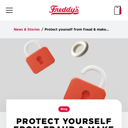
Skip
to
main
content
News & Stories
/
Protect yourself from fraud & make the most of Freddy's Rewards features
Blog
PROTECT YOURSELF