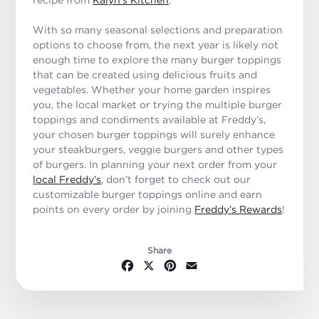
With so many seasonal selections and preparation
options to choose from, the next year is likely not
enough time to explore the many burger toppings
that can be created using delicious fruits and
vegetables. Whether your home garden inspires
you, the local market or trying the multiple burger
toppings and condiments available at Freddy’s,
your chosen burger toppings will surely enhance
your steakburgers, veggie burgers and other types
of burgers. In planning your next order from your
local Freddy’s
, don’t forget to check out our
customizable burger toppings online and earn
points on every order by joining
Freddy’s Rewards
!
Share
Facebook
X
Pinterest
Email