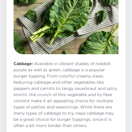
Cabbage:
Available in vibrant shades of reddish
purple as well as green, cabbage is a popular
burger topping. From colorful creamy slaws
featuring cabbage and other vegetables like
peppers and carrots to tangy sauerkraut and spicy
kimchi, the crunch of this vegetable and its fiber
content make it an appealing choice for multiple
types of patties and seasonings. While there are
many types of cabbage to try, napa cabbage may
be a great choice for burger toppings, since it is
often a bit more tender than others.