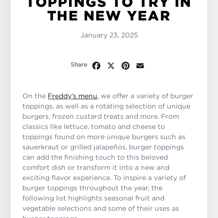
TOPPINGS TO TRY IN
THE NEW YEAR
January 23, 2025
Facebook
X
Pinterest
Email
Share
On the
Freddy’s menu
, we offer a variety of burger
toppings, as well as a rotating selection of unique
burgers, frozen custard treats and more. From
classics like lettuce, tomato and cheese to
toppings found on more unique burgers such as
sauerkraut or grilled jalapeños, burger toppings
can add the finishing touch to this beloved
comfort dish or transform it into a new and
exciting flavor experience. To inspire a variety of
burger toppings throughout the year, the
following list highlights seasonal fruit and
vegetable selections and some of their uses as