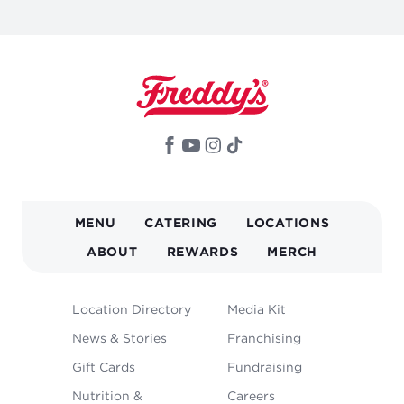
MAIN
MENU
CATERING
LOCATIONS
NAVIGATION
ABOUT
REWARDS
MERCH
FOOTER
Location Directory
Media Kit
MENU
News & Stories
Franchising
Gift Cards
Fundraising
Nutrition &
Careers