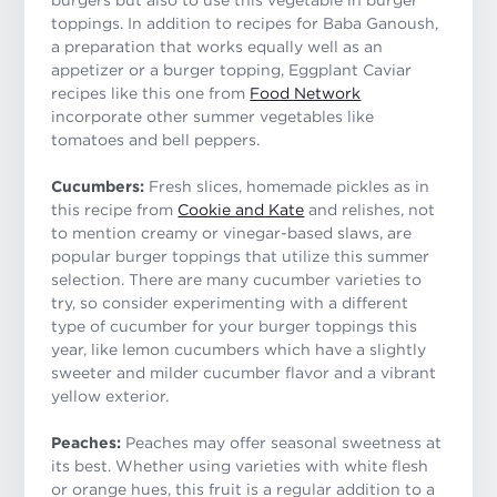
toppings. In addition to recipes for Baba Ganoush,
a preparation that works equally well as an
appetizer or a burger topping, Eggplant Caviar
recipes like this one from
Food Network
incorporate other summer vegetables like
tomatoes and bell peppers.
Cucumbers:
Fresh slices, homemade pickles as in
this recipe from
Cookie and Kate
and relishes, not
to mention creamy or vinegar-based slaws, are
popular burger toppings that utilize this summer
selection. There are many cucumber varieties to
try, so consider experimenting with a different
type of cucumber for your burger toppings this
year, like lemon cucumbers which have a slightly
sweeter and milder cucumber flavor and a vibrant
yellow exterior.
Peaches:
Peaches may offer seasonal sweetness at
its best. Whether using varieties with white flesh
or orange hues, this fruit is a regular addition to a