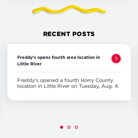
RECENT POSTS
Freddy’s opens fourth area location in
Little River
Freddy's opened a fourth Horry County
location in Little River on Tuesday, Aug. 4.