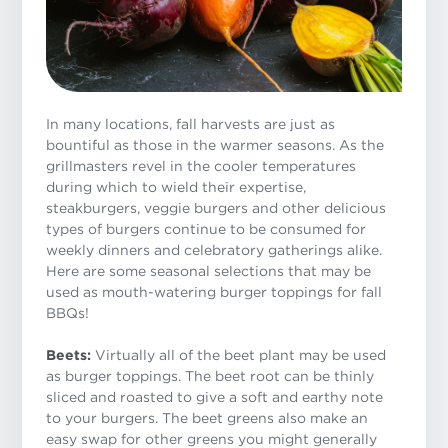
In many locations, fall harvests are just as
bountiful as those in the warmer seasons. As the
grillmasters revel in the cooler temperatures
during which to wield their expertise,
steakburgers, veggie burgers and other delicious
types of burgers continue to be consumed for
weekly dinners and celebratory gatherings alike.
Here are some seasonal selections that may be
used as mouth-watering burger toppings for fall
BBQs!
Beets:
Virtually all of the beet plant may be used
as burger toppings. The beet root can be thinly
sliced and roasted to give a soft and earthy note
to your burgers. The beet greens also make an
easy swap for other greens you might generally