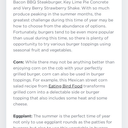
Bacon BBQ Steakburger, Key Lime Pie Concrete
and Very Berry Strawberry Shake. With so much
produce peaking in the summer months, the
greatest challenge during this time of year may be
how to choose from the abundance of options.
Fortunately, burgers tend to be even more popular
than usual during this time, so there is plenty of
opportunity to try various burger toppings using
seasonal fruit and vegetables.
Corn:
While there may not be anything better than
enjoying corn on the cob with your perfectly
grilled burger, corn can also be used in burger
toppings. For example, this Mexican street corn
salad recipe from
Eating Bird Food
transforms
grilled corn into a delectable side or burger
topping that also includes some heat and some
cheese.
Eggplant:
The summer is the perfect time of year
not only to use eggplant rounds as the patties for
burgers but also to use this vegetable in burger