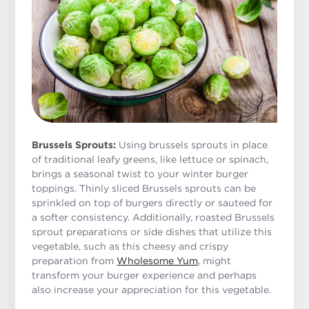
Brussels Sprouts:
Using brussels sprouts in place
of traditional leafy greens, like lettuce or spinach,
brings a seasonal twist to your winter burger
toppings. Thinly sliced Brussels sprouts can be
sprinkled on top of burgers directly or sauteed for
a softer consistency. Additionally, roasted Brussels
sprout preparations or side dishes that utilize this
vegetable, such as this cheesy and crispy
preparation from
Wholesome Yum
, might
transform your burger experience and perhaps
also increase your appreciation for this vegetable.