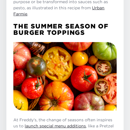
purpose or be transformed into sauces such as
pesto, as illustrated in this recipe from
Urban
Farmie
.
THE SUMMER SEASON OF
BURGER TOPPINGS
At Freddy’s, the change of seasons often inspires
us to
launch special menu additions
, like a Pretzel