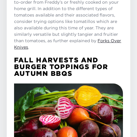
to-order from Freddy’s or freshly cooked on your
home grill. In addition to the different types of
tomatoes available and their associated flavors,
consider trying options like tomatillos which are
also available during this time of year. They are
similarly versatile but slightly tangier and fruitier
than tomatoes, as further explained by
Forks Over
Knives
.
FALL HARVESTS AND
BURGER TOPPINGS FOR
AUTUMN BBQS