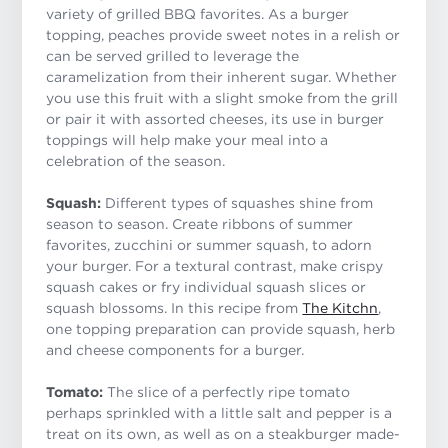
variety of grilled BBQ favorites. As a burger
topping, peaches provide sweet notes in a relish or
can be served grilled to leverage the
caramelization from their inherent sugar. Whether
you use this fruit with a slight smoke from the grill
or pair it with assorted cheeses, its use in burger
toppings will help make your meal into a
celebration of the season.
Squash:
Different types of squashes shine from
season to season. Create ribbons of summer
favorites, zucchini or summer squash, to adorn
your burger. For a textural contrast, make crispy
squash cakes or fry individual squash slices or
squash blossoms. In this recipe from
The Kitchn
,
one topping preparation can provide squash, herb
and cheese components for a burger.
Tomato:
The slice of a perfectly ripe tomato
perhaps sprinkled with a little salt and pepper is a
treat on its own, as well as on a steakburger made-