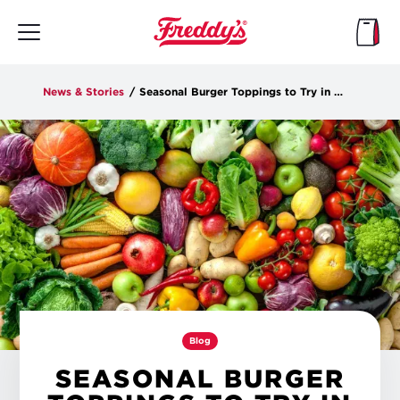
Skip
to
main
content
News & Stories
/
Seasonal Burger Toppings to Try in the New Year
Blog
SEASONAL BURGER