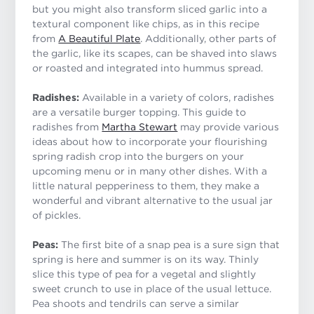
but you might also transform sliced garlic into a
textural component like chips, as in this recipe
from
A Beautiful Plate
. Additionally, other parts of
the garlic, like its scapes, can be shaved into slaws
or roasted and integrated into hummus spread.
Radishes:
Available in a variety of colors, radishes
are a versatile burger topping. This guide to
radishes from
Martha Stewart
may provide various
ideas about how to incorporate your flourishing
spring radish crop into the burgers on your
upcoming menu or in many other dishes. With a
little natural pepperiness to them, they make a
wonderful and vibrant alternative to the usual jar
of pickles.
Peas:
The first bite of a snap pea is a sure sign that
spring is here and summer is on its way. Thinly
slice this type of pea for a vegetal and slightly
sweet crunch to use in place of the usual lettuce.
Pea shoots and tendrils can serve a similar