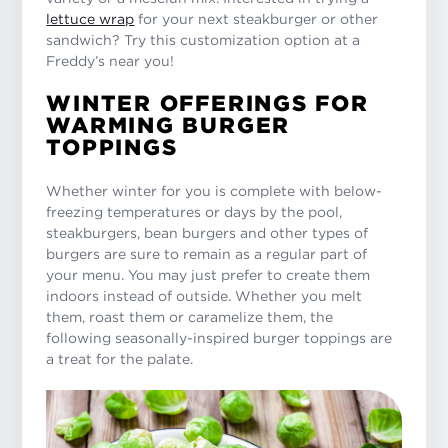
lettuce wrap
for your next steakburger or other
sandwich? Try this customization option at a
Freddy’s near you!
WINTER OFFERINGS FOR
WARMING BURGER
TOPPINGS
Whether winter for you is complete with below-
freezing temperatures or days by the pool,
steakburgers, bean burgers and other types of
burgers are sure to remain as a regular part of
your menu. You may just prefer to create them
indoors instead of outside. Whether you melt
them, roast them or caramelize them, the
following seasonally-inspired burger toppings are
a treat for the palate.