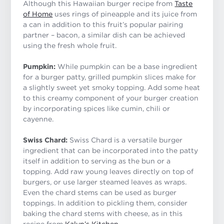
Although this Hawaiian burger recipe from
Taste
of Home
uses rings of pineapple and its juice from
a can in addition to this fruit’s popular pairing
partner – bacon, a similar dish can be achieved
using the fresh whole fruit.
Pumpkin:
While pumpkin can be a base ingredient
for a burger patty, grilled pumpkin slices make for
a slightly sweet yet smoky topping. Add some heat
to this creamy component of your burger creation
by incorporating spices like cumin, chili or
cayenne.
Swiss Chard:
Swiss Chard is a versatile burger
ingredient that can be incorporated into the patty
itself in addition to serving as the bun or a
topping. Add raw young leaves directly on top of
burgers, or use larger steamed leaves as wraps.
Even the chard stems can be used as burger
toppings. In addition to pickling them, consider
baking the chard stems with cheese, as in this
recipe from
Kalyn’s Kitchen
.