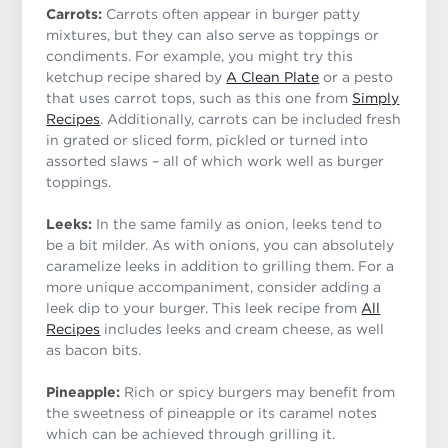
Carrots:
Carrots often appear in burger patty
mixtures, but they can also serve as toppings or
condiments. For example, you might try this
ketchup recipe shared by
A Clean Plate
or a pesto
that uses carrot tops, such as this one from
Simply
Recipes
. Additionally, carrots can be included fresh
in grated or sliced form, pickled or turned into
assorted slaws – all of which work well as burger
toppings.
Leeks:
In the same family as onion, leeks tend to
be a bit milder. As with onions, you can absolutely
caramelize leeks in addition to grilling them. For a
more unique accompaniment, consider adding a
leek dip to your burger. This leek recipe from
All
Recipes
includes leeks and cream cheese, as well
as bacon bits.
Pineapple:
Rich or spicy burgers may benefit from
the sweetness of pineapple or its caramel notes
which can be achieved through grilling it.