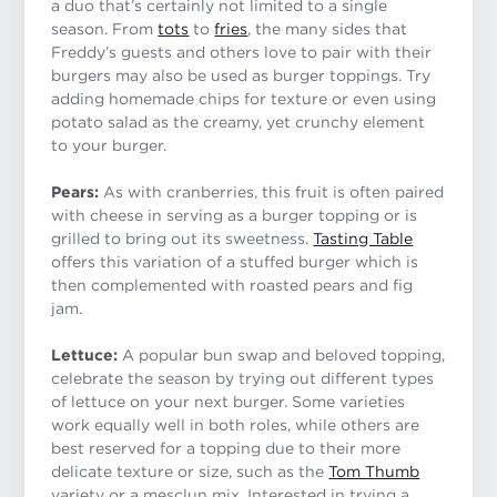
a duo that’s certainly not limited to a single
season. From
tots
to
fries
, the many sides that
Freddy’s guests and others love to pair with their
burgers may also be used as burger toppings. Try
adding homemade chips for texture or even using
potato salad as the creamy, yet crunchy element
to your burger.
Pears:
As with cranberries, this fruit is often paired
with cheese in serving as a burger topping or is
grilled to bring out its sweetness.
Tasting Table
offers this variation of a stuffed burger which is
then complemented with roasted pears and fig
jam.
Lettuce:
A popular bun swap and beloved topping,
celebrate the season by trying out different types
of lettuce on your next burger. Some varieties
work equally well in both roles, while others are
best reserved for a topping due to their more
delicate texture or size, such as the
Tom Thumb
variety or a mesclun mix. Interested in trying a