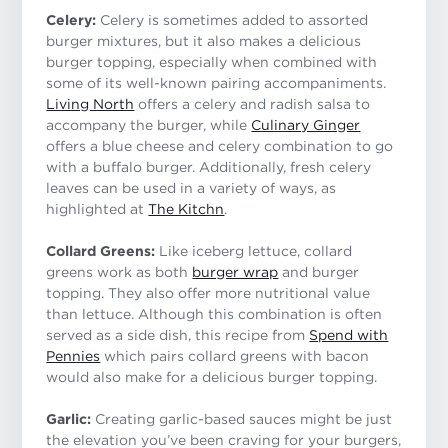
Celery:
Celery is sometimes added to assorted
burger mixtures, but it also makes a delicious
burger topping, especially when combined with
some of its well-known pairing accompaniments.
Living North
offers a celery and radish salsa to
accompany the burger, while
Culinary Ginger
offers a blue cheese and celery combination to go
with a buffalo burger. Additionally, fresh celery
leaves can be used in a variety of ways, as
highlighted at
The Kitchn
.
Collard Greens:
Like iceberg lettuce, collard
greens work as both
burger wrap
and burger
topping. They also offer more nutritional value
than lettuce. Although this combination is often
served as a side dish, this recipe from
Spend with
Pennies
which pairs collard greens with bacon
would also make for a delicious burger topping.
Garlic:
Creating garlic-based sauces might be just
the elevation you’ve been craving for your burgers,