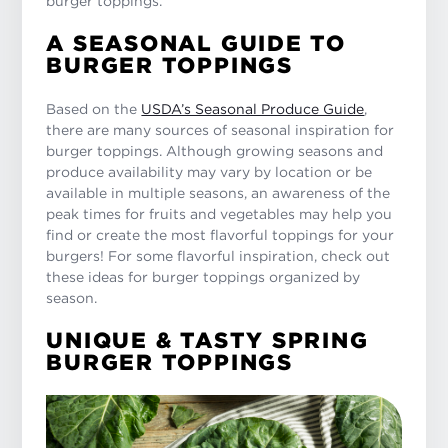
burger toppings.
A SEASONAL GUIDE TO
BURGER TOPPINGS
Based on the
USDA’s Seasonal Produce Guide
,
there are many sources of seasonal inspiration for
burger toppings. Although growing seasons and
produce availability may vary by location or be
available in multiple seasons, an awareness of the
peak times for fruits and vegetables may help you
find or create the most flavorful toppings for your
burgers! For some flavorful inspiration, check out
these ideas for burger toppings organized by
season.
UNIQUE & TASTY SPRING
BURGER TOPPINGS