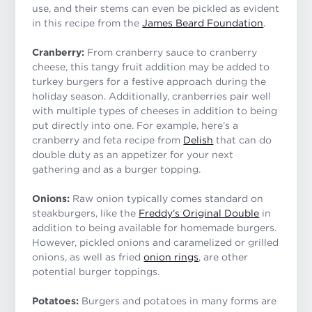
use, and their stems can even be pickled as evident
in this recipe from the
James Beard Foundation
.
Cranberry:
From cranberry sauce to cranberry
cheese, this tangy fruit addition may be added to
turkey burgers for a festive approach during the
holiday season. Additionally, cranberries pair well
with multiple types of cheeses in addition to being
put directly into one. For example, here’s a
cranberry and feta recipe from
Delish
that can do
double duty as an appetizer for your next
gathering and as a burger topping.
Onions:
Raw onion typically comes standard on
steakburgers, like the
Freddy’s Original Double
in
addition to being available for homemade burgers.
However, pickled onions and caramelized or grilled
onions, as well as fried
onion rings
, are other
potential burger toppings.
Potatoes:
Burgers and potatoes in many forms are