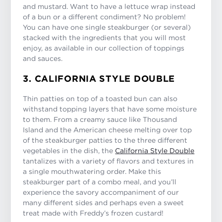
and mustard. Want to have a lettuce wrap instead
of a bun or a different condiment? No problem!
You can have one single steakburger (or several)
stacked with the ingredients that you will most
enjoy, as available in our collection of toppings
and sauces.
3. CALIFORNIA STYLE DOUBLE
Thin patties on top of a toasted bun can also
withstand topping layers that have some moisture
to them. From a creamy sauce like Thousand
Island and the American cheese melting over top
of the steakburger patties to the three different
vegetables in the dish, the
California Style Double
tantalizes with a variety of flavors and textures in
a single mouthwatering order. Make this
steakburger part of a combo meal, and you’ll
experience the savory accompaniment of our
many different sides and perhaps even a sweet
treat made with Freddy’s frozen custard!