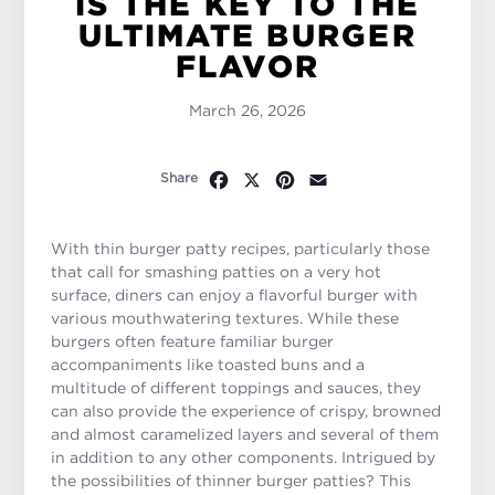
IS THE KEY TO THE
ULTIMATE BURGER
FLAVOR
March 26, 2026
Facebook
X
Pinterest
Email
Share
With thin burger patty recipes, particularly those
that call for smashing patties on a very hot
surface, diners can enjoy a flavorful burger with
various mouthwatering textures. While these
burgers often feature familiar burger
accompaniments like toasted buns and a
multitude of different toppings and sauces, they
can also provide the experience of crispy, browned
and almost caramelized layers and several of them
in addition to any other components. Intrigued by
the possibilities of thinner burger patties? This