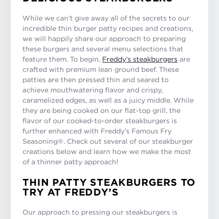
While we can’t give away all of the secrets to our
incredible thin burger patty recipes and creations,
we will happily share our approach to preparing
these burgers and several menu selections that
feature them. To begin,
Freddy’s steakburgers
are
crafted with premium lean ground beef. These
patties are then pressed thin and seared to
achieve mouthwatering flavor and crispy,
caramelized edges, as well as a juicy middle. While
they are being cooked on our flat-top grill, the
flavor of our cooked-to-order steakburgers is
further enhanced with Freddy’s Famous Fry
Seasoning®. Check out several of our steakburger
creations below and learn how we make the most
of a thinner patty approach!
THIN PATTY STEAKBURGERS TO
TRY AT FREDDY’S
Our approach to pressing our steakburgers is