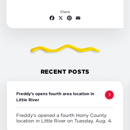
Share
Facebook
X
Pinterest
Email
RECENT POSTS
Freddy’s opens fourth area location in
Little River
Freddy's opened a fourth Horry County
location in Little River on Tuesday, Aug. 4.