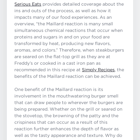
Serious Eats
provides detailed coverage about the
ins and outs of the process, as well as how it
impacts many of our food experiences. As an
overview,
“the Maillard reaction is many small
simultaneous chemical reactions that occur when
proteins and sugars in and on your food are
transformed by heat, producing new flavors,
aromas, and colors.”
Therefore, when steakburgers
are seared on the flat-top grill as they are at
Freddy’s or cooked in a cast iron pan as
recommended in this recipe at
Simply Recipes
, the
benefits of the Maillard reaction can be achieved.
One benefit of the Maillard reaction is its
involvement in the mouthwatering burger smell
that can draw people to wherever the burgers are
being prepared. Whether on the grill or seared on
the stovetop, the browning of the patty and the
crispiness that can occur as a result of this
reaction further enhances the depth of flavor as
well as the tasty appearance and texture. Why do