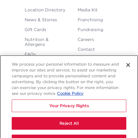
FOOTER
Location Directory
Media Kit
MENU
News & Stories
Franchising
Gift Cards
Fundraising
Nutrition &
Careers
Allergens
Contact
FAQs
We process your personal information to measure and
improve our sites and service, to assist our marketing
campaigns and to provide personalised content and
advertising. By clicking the button on the right, you
can exercise your privacy rights. For more information
see our privacy notice
Cookie Policy
LEGAL
Your Privacy Rights
Privacy
Terms &
Sitemap
Sitemap
Policy
Conditions
1
2
NAVIGATION
Copyright © 2026 Freddy's Frozen Custard & Steakburgers.
Reject All