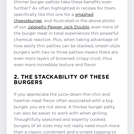
thinner burger patties take these benefits even
further? As often highlighted in recipes for them,
specifically like this one for a
smashed
cheeseburger
, and illustrated in the above photo
of our
Jalapeño Pepper Jack Double
, even more of
the burger meat in total experiences this powerful
chemical reaction. Plus, when taking advantage of
how easily thin patties can be stacked, smash-style
burgers with two or three patties means there are
even more layers of browned, crispy crust, thus
even more incredible texture and flavor.
2. THE STACKABILITY OF THESE
BURGERS
If you appreciate the juice-down-the-chin and
heartier meat flavor often associated with a big
burger, you are not alone. A thicker burger patty
can also be easier to work with when grilling.
Thoughtfully seasoned and expertly cooked,
burgers of all sizes may not really need much more
than a classic condiment and a simple topping to