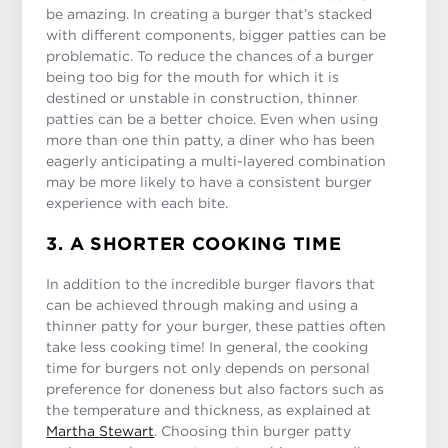
be amazing. In creating a burger that’s stacked
with different components, bigger patties can be
problematic. To reduce the chances of a burger
being too big for the mouth for which it is
destined or unstable in construction, thinner
patties can be a better choice. Even when using
more than one thin patty, a diner who has been
eagerly anticipating a multi-layered combination
may be more likely to have a consistent burger
experience with each bite.
3. A SHORTER COOKING TIME
In addition to the incredible burger flavors that
can be achieved through making and using a
thinner patty for your burger, these patties often
take less cooking time! In general, the cooking
time for burgers not only depends on personal
preference for doneness but also factors such as
the temperature and thickness, as explained at
Martha Stewart
. Choosing thin burger patty