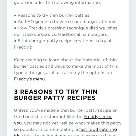
guide includes the following information:
● Reasons to try thin burger patties
● An FAQ guide to how to sear a burger at home
● How Freddy’s pressing technique distinguishes
our steakburgers vs. traditional hamburgers
● 5 thin burger patty recipe creations to try at
Freddy’s
Keep reading to learn about the potential of thin
burger patties and ways to make the most of this
type of burger, as illustrated by the options on
Freddy’s menu
.
3 REASONS TO TRY THIN
BURGER PATTY RECIPES
Unless you’ve made a thin burger patty recipe or
tried one at a restaurant like the
Freddy’s near
you
, you may not yet realize what makes this patty
so popular. In contemplating a
fast food catering
idea
for a team luncheon or the burgers to have