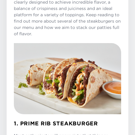
clearly designed to achieve incredible flavor, a
balance of crispiness and juiciness and an ideal
platform for a variety of toppings. Keep reading to
find out more about several of the steakburgers on
our menu and how we aim to stack our patties full
of flavor.
1. PRIME RIB STEAKBURGER