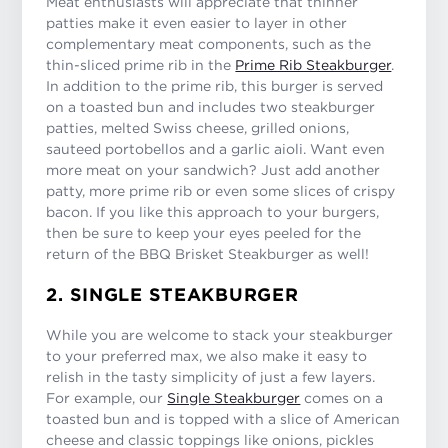
Meat enthusiasts will appreciate that thinner
patties make it even easier to layer in other
complementary meat components, such as the
thin-sliced prime rib in the
Prime Rib Steakburger
.
In addition to the prime rib, this burger is served
on a toasted bun and includes two steakburger
patties, melted Swiss cheese, grilled onions,
sauteed portobellos and a garlic aioli. Want even
more meat on your sandwich? Just add another
patty, more prime rib or even some slices of crispy
bacon. If you like this approach to your burgers,
then be sure to keep your eyes peeled for the
return of the BBQ Brisket Steakburger as well!
2. SINGLE STEAKBURGER
While you are welcome to stack your steakburger
to your preferred max, we also make it easy to
relish in the tasty simplicity of just a few layers.
For example, our
Single Steakburger
comes on a
toasted bun and is topped with a slice of American
cheese and classic toppings like onions, pickles