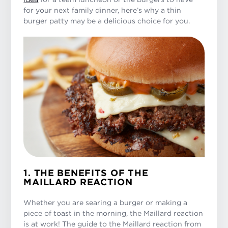
for your next family dinner, here’s why a thin
burger patty may be a delicious choice for you.
1. THE BENEFITS OF THE
MAILLARD REACTION
Whether you are searing a burger or making a
piece of toast in the morning, the Maillard reaction
is at work! The guide to the Maillard reaction from