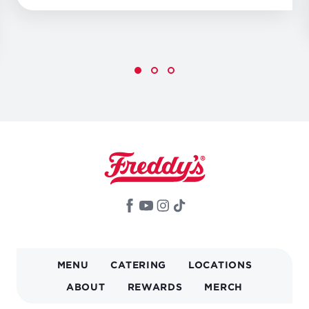
MAIN
MENU
CATERING
LOCATIONS
NAVIGATION
ABOUT
REWARDS
MERCH