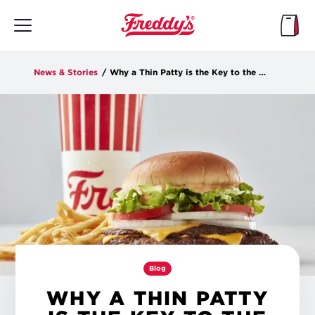
Skip
to
main
content
News & Stories
/
Why a Thin Patty is the Key to the Ultimate Burger Flavor
Blog
WHY A THIN PATTY