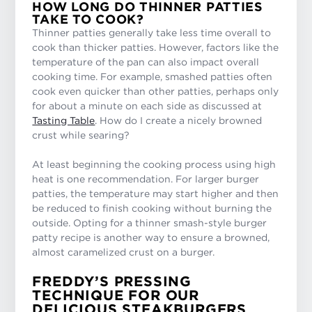
HOW LONG DO THINNER PATTIES
TAKE TO COOK?
Thinner patties generally take less time overall to
cook than thicker patties. However, factors like the
temperature of the pan can also impact overall
cooking time. For example, smashed patties often
cook even quicker than other patties, perhaps only
for about a minute on each side as discussed at
Tasting Table
. How do I create a nicely browned
crust while searing?
At least beginning the cooking process using high
heat is one recommendation. For larger burger
patties, the temperature may start higher and then
be reduced to finish cooking without burning the
outside. Opting for a thinner smash-style burger
patty recipe is another way to ensure a browned,
almost caramelized crust on a burger.
FREDDY’S PRESSING
TECHNIQUE FOR OUR
DELICIOUS STEAKBURGERS