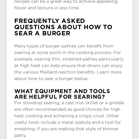
recipes can be a great way to achieve appealing
flavor and texture in less time.
FREQUENTLY ASKED
QUESTIONS ABOUT HOW TO
SEAR A BURGER
Many types of burger patties can benefit from
searing at some point in the cooking process. For
example, searing thin, smashed patties particularly
at high heat can help ensure that diners can enjoy
the various Maillard reaction benefits. Learn more
about how to sear a burger below.
WHAT EQUIPMENT AND TOOLS
ARE HELPFUL FOR SEARING?
For stovetop searing, a cast iron skillet or a griddle
are often recommended as good choices for high
heat cooking and achieving a crispy crust. Other
useful tools include a metal spatula and a tool for
smashing, if you are making that style of thinner
patty.