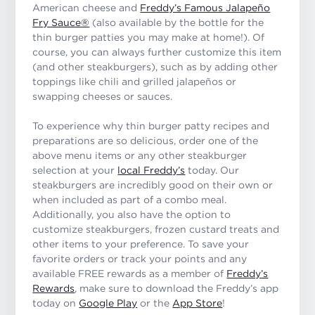
American cheese and
Freddy’s Famous Jalapeño
Fry Sauce®
(also available by the bottle for the
thin burger patties you may make at home!). Of
course, you can always further customize this item
(and other steakburgers), such as by adding other
toppings like chili and grilled jalapeños or
swapping cheeses or sauces.
To experience why thin burger patty recipes and
preparations are so delicious, order one of the
above menu items or any other steakburger
selection at your
local Freddy’s
today. Our
steakburgers are incredibly good on their own or
when included as part of a combo meal.
Additionally, you also have the option to
customize steakburgers, frozen custard treats and
other items to your preference. To save your
favorite orders or track your points and any
available FREE rewards as a member of
Freddy’s
Rewards
, make sure to download the Freddy’s app
today on
Google Play
or the
App Store
!