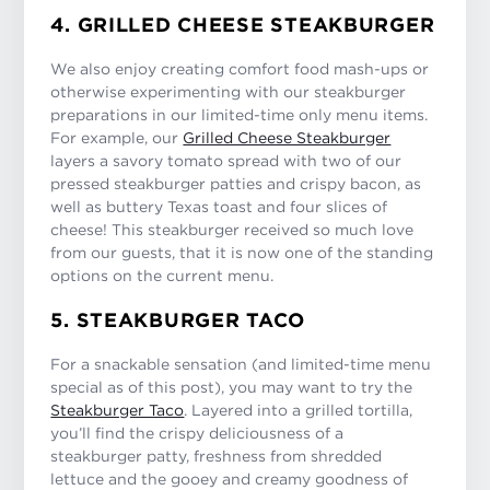
4. GRILLED CHEESE STEAKBURGER
We also enjoy creating comfort food mash-ups or
otherwise experimenting with our steakburger
preparations in our limited-time only menu items.
For example, our
Grilled Cheese Steakburger
layers a savory tomato spread with two of our
pressed steakburger patties and crispy bacon, as
well as buttery Texas toast and four slices of
cheese! This steakburger received so much love
from our guests, that it is now one of the standing
options on the current menu.
5. STEAKBURGER TACO
For a snackable sensation (and limited-time menu
special as of this post), you may want to try the
Steakburger Taco
. Layered into a grilled tortilla,
you’ll find the crispy deliciousness of a
steakburger patty, freshness from shredded
lettuce and the gooey and creamy goodness of