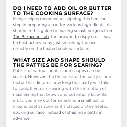
DO I NEED TO ADD OIL OR BUTTER
TO THE COOKING SURFACE?
Many recipes recommend skipping this familiar
step in preparing a pan for various ingredients. As
shared in this guide to making smash burgers from
The Barbecue Lab
, the browned, crispy crust may
be best achieved by just smashing the beef
directly on the heated cooked surface.
WHAT SIZE AND SHAPE SHOULD
THE PATTIES BE FOR SEARING?
Patties of various ounces and shapes can be
seared. However, the thickness of the patty is one
factor that dictates how long that patty will take
to cook. If you are searing with the intention of
maximizing that brown and potentially lace-like
crust, you may opt for smashing a small ball of
ground beef as soon as it’s placed on the heated
cooking surface, instead of shaping a patty in
advance.