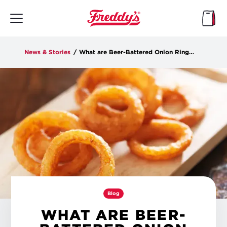
Skip
to
main
content
News & Stories
/
What are Beer-Battered Onion Rings?
Blog
WHAT ARE BEER-