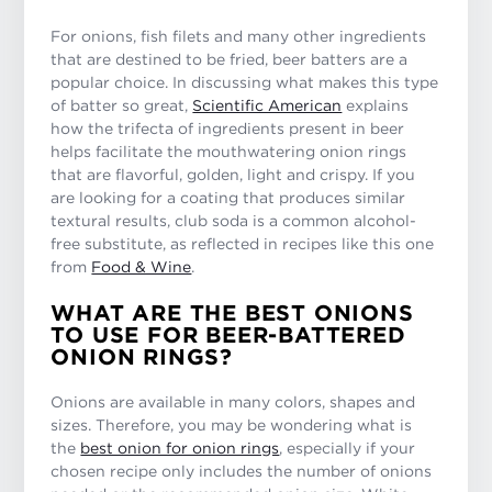
For onions, fish filets and many other ingredients
that are destined to be fried, beer batters are a
popular choice. In discussing what makes this type
of batter so great,
Scientific American
explains
how the trifecta of ingredients present in beer
helps facilitate the mouthwatering onion rings
that are flavorful, golden, light and crispy. If you
are looking for a coating that produces similar
textural results, club soda is a common alcohol-
free substitute, as reflected in recipes like this one
from
Food & Wine
.
WHAT ARE THE BEST ONIONS
TO USE FOR BEER-BATTERED
ONION RINGS?
Onions are available in many colors, shapes and
sizes. Therefore, you may be wondering what is
the
best onion for onion rings
, especially if your
chosen recipe only includes the number of onions