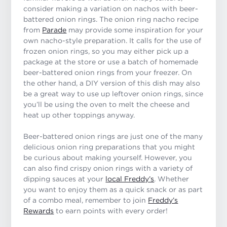
consider making a variation on nachos with beer-
battered onion rings. The onion ring nacho recipe
from
Parade
may provide some inspiration for your
own nacho-style preparation. It calls for the use of
frozen onion rings, so you may either pick up a
package at the store or use a batch of homemade
beer-battered onion rings from your freezer. On
the other hand, a DIY version of this dish may also
be a great way to use up leftover onion rings, since
you’ll be using the oven to melt the cheese and
heat up other toppings anyway.
Beer-battered onion rings are just one of the many
delicious onion ring preparations that you might
be curious about making yourself. However, you
can also find crispy onion rings with a variety of
dipping sauces at your
local Freddy’s
. Whether
you want to enjoy them as a quick snack or as part
of a combo meal, remember to join
Freddy’s
Rewards
to earn points with every order!