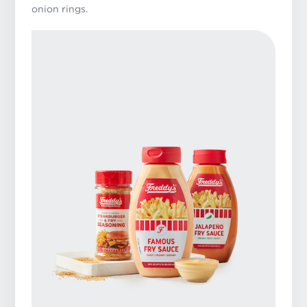
onion rings.