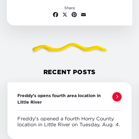
Share
Facebook
X
Pinterest
Email
RECENT POSTS
Freddy’s opens fourth area location in
Little River
Freddy's opened a fourth Horry County
location in Little River on Tuesday, Aug. 4.