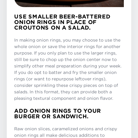
USE SMALLER BEER-BATTERED
ONION RINGS IN PLACE OF
CROUTONS ON A SALAD.
In making onion rings, you may choose to use the
whole onion or save the interior rings for another
purpose. If you only plan to use the larger rings,
still be sure to chop up the onion center now to
simplify other meal preparation during your week.
If you do opt to batter and fry the smaller onion
rings (or want to repurpose leftover rings),
consider sprinkling these crispy pieces on top of
salads. In this format, they can provide both a
pleasing textural component and onion flavor.
ADD ONION RINGS TO YOUR
BURGER OR SANDWICH.
Raw onion slices, caramelized onions and crispy
onion rings all make delicious additions to