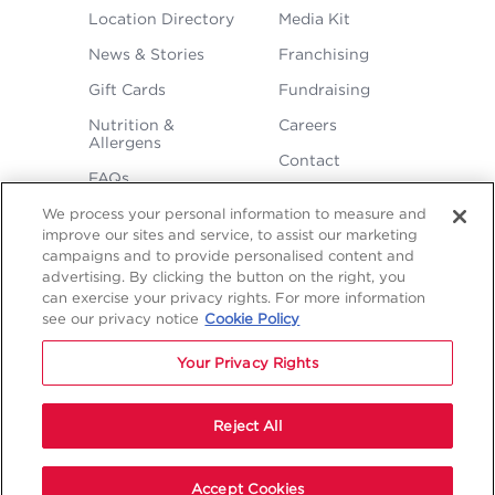
FOOTER
Location Directory
Media Kit
MENU
News & Stories
Franchising
Gift Cards
Fundraising
Nutrition &
Careers
Allergens
Contact
FAQs
We process your personal information to measure and
improve our sites and service, to assist our marketing
campaigns and to provide personalised content and
advertising. By clicking the button on the right, you
can exercise your privacy rights. For more information
see our privacy notice
Cookie Policy
LEGAL
Your Privacy Rights
Privacy
Terms &
Sitemap
Sitemap
Policy
Conditions
1
2
NAVIGATION
Copyright © 2026 Freddy's Frozen Custard & Steakburgers.
Reject All
Start Your Order
Accept Cookies