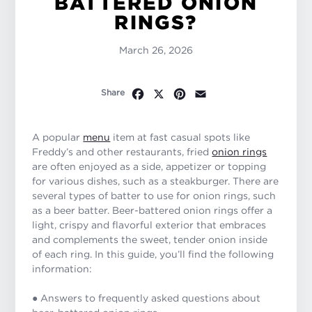
BATTERED ONION
RINGS?
March 26, 2026
Facebook
X
Pinterest
Email
Share
A popular
menu
item at fast casual spots like
Freddy’s and other restaurants, fried
onion rings
are often enjoyed as a side, appetizer or topping
for various dishes, such as a steakburger. There are
several types of batter to use for onion rings, such
as a beer batter. Beer-battered onion rings offer a
light, crispy and flavorful exterior that embraces
and complements the sweet, tender onion inside
of each ring. In this guide, you’ll find the following
information:
● Answers to frequently asked questions about