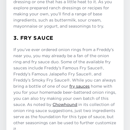
dressing or one that has a little heat to it. As you
explore prepared ranch dressings or recipes for
making your own, you’ll find a range of base
ingredients, such as buttermilk, sour cream,
mayonnaise or yogurt, and seasonings to try.
3. FRY SAUCE
If you’ve ever ordered onion rings from a Freddy’s
near you, you may already be a fan of the onion
ring and fry sauce duo. Some of the available fry
sauces include Freddy’s Famous Fry Sauce®,
Freddy’s Famous Jalapeño Fry Sauce®, and
Freddy’s Smoky Fry Sauce®. While you can always
bring a bottle of one of our
fry sauces
home with
you for your homemade beer-battered onion rings,
you can also try making your own batch of this
sauce. As noted by
Chowhound
in its collection of
onion ring sauce suggestions, just two ingredients
serve as the foundation for this type of sauce, but
other seasonings can be used to further customize
it.