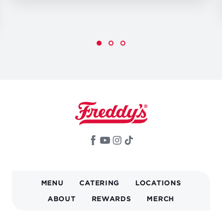
MAIN
MENU
CATERING
LOCATIONS
NAVIGATION
ABOUT
REWARDS
MERCH