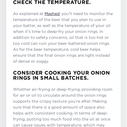
CHECK THE TEMPERATURE.
As explained at
Mashed
, you’ll need to monitor the
temperature of the beer that you plan to use in
your batter, as well as the temperature of your oil
when it’s time to deep-fry your onion rings. In
addition to safety concerns, oil that is too hot or
too cold can ruin your beer-battered onion rings.
As for the beer temperature, cold beer helps
ensure that the final onion rings are light instead
of dense or soggy.
CONSIDER COOKING YOUR ONION
RINGS IN SMALL BATCHES.
Whether air-frying or deep-frying, providing room
for air or oil to circulate around the onion rings
supports the crispy texture you’re after. Making
sure that there is a good amount of space also
helps with consistent cooking. In terms of deep-
frying, putting too much food into the oil at once
can cause issues with temperature, which may