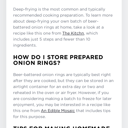
Deep-frying is the most common and typically
recommended cooking preparation. To learn more
about deep-frying your own batch of beer-
battered onion rings at home, take a look at a
recipe like this one from
The Kitchn
, which
includes just 5 steps and fewer than 10
ingredients.
HOW DO I STORE PREPARED
ONION RINGS?
Beer-battered onion rings are typically best right
after they are cooked, but they can be stored in an
airtight container for an extra day or two and
reheated in the oven or air fryer. However, if you
are considering making a batch to freeze for later
enjoyment, you may be interested in a recipe like
this one from
An Edible Mosaic
that includes tips
for this purpose.