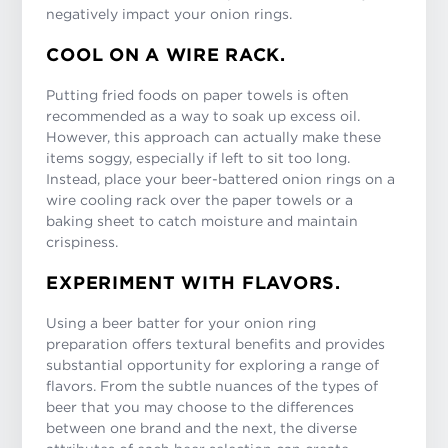
negatively impact your onion rings.
COOL ON A WIRE RACK.
Putting fried foods on paper towels is often
recommended as a way to soak up excess oil.
However, this approach can actually make these
items soggy, especially if left to sit too long.
Instead, place your beer-battered onion rings on a
wire cooling rack over the paper towels or a
baking sheet to catch moisture and maintain
crispiness.
EXPERIMENT WITH FLAVORS.
Using a beer batter for your onion ring
preparation offers textural benefits and provides
substantial opportunity for exploring a range of
flavors. From the subtle nuances of the types of
beer that you may choose to the differences
between one brand and the next, the diverse