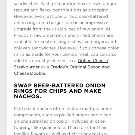
sandwiches. Each preparation has its own unique
texture and flavor contributions as a topping.
However, even just one or two beer-battered
onion rings on a burger can be an impressive
upgrade from the usual slices of raw onion. At
Freddy’s, raw onion rings and grilled onions are
available for customizing dishes like burgers and
chicken sandwiches. However, if you choose onion
rings as a side for your combo meal, you can also
add this crunchy element to a
Grilled Cheese
Steakburger
or a
Freddy’s Original Bacon and
Cheese Double
.
SWAP BEER-BATTERED ONION
RINGS FOR CHIPS AND MAKE
NACHOS.
Platters of nachos often include multiple onion
components, such as pickled onions and diced
onions sprinkled on top or included in other
toppings like guacamole. Therefore, for their
familiar flavors as well as their crispy texture,