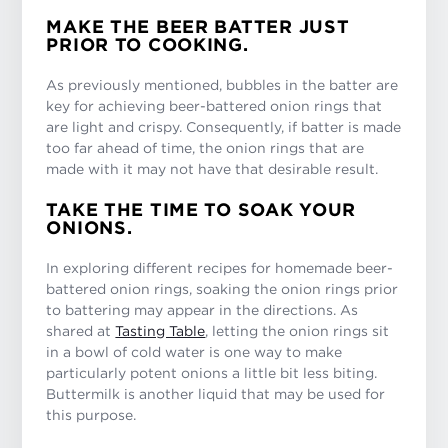
MAKE THE BEER BATTER JUST
PRIOR TO COOKING.
As previously mentioned, bubbles in the batter are
key for achieving beer-battered onion rings that
are light and crispy. Consequently, if batter is made
too far ahead of time, the onion rings that are
made with it may not have that desirable result.
TAKE THE TIME TO SOAK YOUR
ONIONS.
In exploring different recipes for homemade beer-
battered onion rings, soaking the onion rings prior
to battering may appear in the directions. As
shared at
Tasting Table
, letting the onion rings sit
in a bowl of cold water is one way to make
particularly potent onions a little bit less biting.
Buttermilk is another liquid that may be used for
this purpose.