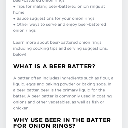
beer-battered onion rings
● Tips for making beer-battered onion rings at
home
● Sauce suggestions for your onion rings
● Other ways to serve and enjoy beer-battered
onion rings
Learn more about beer-battered onion rings,
including cooking tips and serving suggestions,
below!
WHAT IS A BEER BATTER?
A batter often includes ingredients such as flour, a
liquid, eggs and baking powder or baking soda. In
a beer batter, beer is the primary liquid for the
batter. A beer batter is commonly used in coating
onions and other vegetables, as well as fish or
chicken.
WHY USE BEER IN THE BATTER
FOR ONION RINGS?