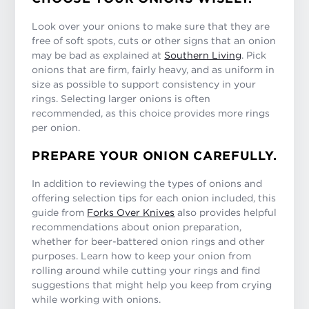
Look over your onions to make sure that they are
free of soft spots, cuts or other signs that an onion
may be bad as explained at
Southern Living
. Pick
onions that are firm, fairly heavy, and as uniform in
size as possible to support consistency in your
rings. Selecting larger onions is often
recommended, as this choice provides more rings
per onion.
PREPARE YOUR ONION CAREFULLY.
In addition to reviewing the types of onions and
offering selection tips for each onion included, this
guide from
Forks Over Knives
also provides helpful
recommendations about onion preparation,
whether for beer-battered onion rings and other
purposes. Learn how to keep your onion from
rolling around while cutting your rings and find
suggestions that might help you keep from crying
while working with onions.