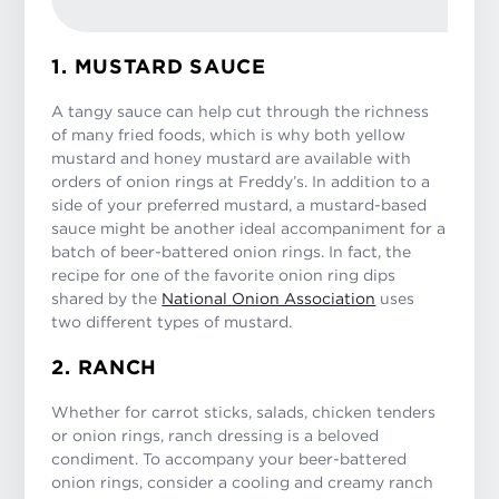
1. MUSTARD SAUCE
A tangy sauce can help cut through the richness
of many fried foods, which is why both yellow
mustard and honey mustard are available with
orders of onion rings at Freddy’s. In addition to a
side of your preferred mustard, a mustard-based
sauce might be another ideal accompaniment for a
batch of beer-battered onion rings. In fact, the
recipe for one of the favorite onion ring dips
shared by the
National Onion Association
uses
two different types of mustard.
2. RANCH
Whether for carrot sticks, salads, chicken tenders
or onion rings, ranch dressing is a beloved
condiment. To accompany your beer-battered
onion rings, consider a cooling and creamy ranch