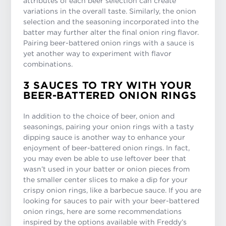
attributes of each beer selection can create
variations in the overall taste. Similarly, the onion
selection and the seasoning incorporated into the
batter may further alter the final onion ring flavor.
Pairing beer-battered onion rings with a sauce is
yet another way to experiment with flavor
combinations.
3 SAUCES TO TRY WITH YOUR
BEER-BATTERED ONION RINGS
In addition to the choice of beer, onion and
seasonings, pairing your onion rings with a tasty
dipping sauce is another way to enhance your
enjoyment of beer-battered onion rings. In fact,
you may even be able to use leftover beer that
wasn’t used in your batter or onion pieces from
the smaller center slices to make a dip for your
crispy onion rings, like a barbecue sauce. If you are
looking for sauces to pair with your beer-battered
onion rings, here are some recommendations
inspired by the options available with Freddy’s