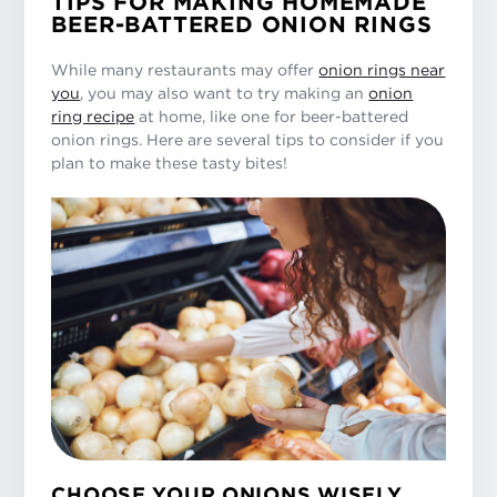
TIPS FOR MAKING HOMEMADE
BEER-BATTERED ONION RINGS
While many restaurants may offer
onion rings near
you
, you may also want to try making an
onion
ring recipe
at home, like one for beer-battered
onion rings. Here are several tips to consider if you
plan to make these tasty bites!
CHOOSE YOUR ONIONS WISELY.