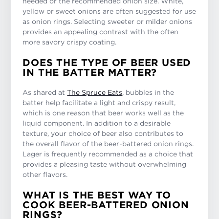
needed or the recommended onion size. White,
yellow or sweet onions are often suggested for use
as onion rings. Selecting sweeter or milder onions
provides an appealing contrast with the often
more savory crispy coating.
DOES THE TYPE OF BEER USED
IN THE BATTER MATTER?
As shared at
The Spruce Eats
, bubbles in the
batter help facilitate a light and crispy result,
which is one reason that beer works well as the
liquid component. In addition to a desirable
texture, your choice of beer also contributes to
the overall flavor of the beer-battered onion rings.
Lager is frequently recommended as a choice that
provides a pleasing taste without overwhelming
other flavors.
WHAT IS THE BEST WAY TO
COOK BEER-BATTERED ONION
RINGS?