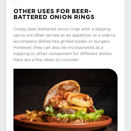
OTHER USES FOR BEER-
BATTERED ONION RINGS
Crispy beer-battered onion rings with a dipping
sauce are often served as an appetizer or a side to
accompany dishes like grilled steaks or burgers.
However, they can also be incorporated as a
topping or other component for different dishes.
Here are a few ideas to consider: