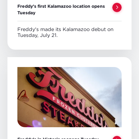
Freddy’s first Kalamazoo location opens
Tuesday
Freddy's made its Kalamazoo debut on
Tuesday, July 21.