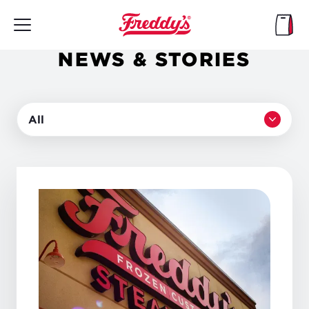
Skip
to
main
content
NEWS & STORIES
All