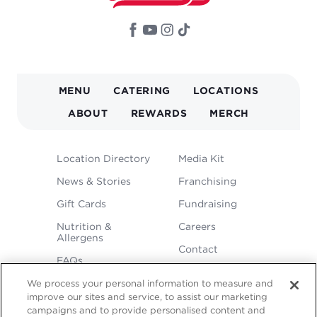
MAIN
MENU
CATERING
LOCATIONS
NAVIGATION
ABOUT
REWARDS
MERCH
FOOTER
Location Directory
Media Kit
MENU
News & Stories
Franchising
Gift Cards
Fundraising
Nutrition &
Careers
Allergens
Contact
FAQs
We process your personal information to measure and
improve our sites and service, to assist our marketing
campaigns and to provide personalised content and