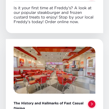
Is it your first time at Freddy’s? A look at
our popular steakburger and frozen
custard treats to enjoy! Stop by your local
Freddy’s today! Order online now.
The History and Hallmarks of Fast Casual
Dining