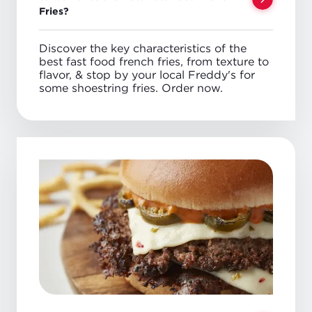
Fries?
Discover the key characteristics of the
best fast food french fries, from texture to
flavor, & stop by your local Freddy's for
some shoestring fries. Order now.