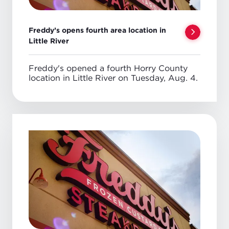
Freddy’s opens fourth area location in
Little River
Freddy's opened a fourth Horry County
location in Little River on Tuesday, Aug. 4.