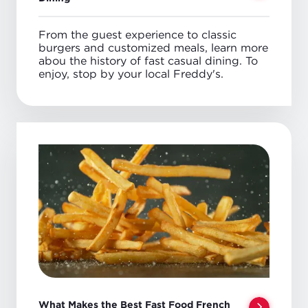
From the guest experience to classic
burgers and customized meals, learn more
abou the history of fast casual dining. To
enjoy, stop by your local Freddy's.
What Makes the Best Fast Food French