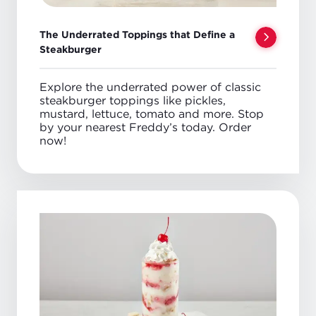
The Underrated Toppings that Define a
Steakburger
Explore the underrated power of classic
steakburger toppings like pickles,
mustard, lettuce, tomato and more. Stop
by your nearest Freddy’s today. Order
now!