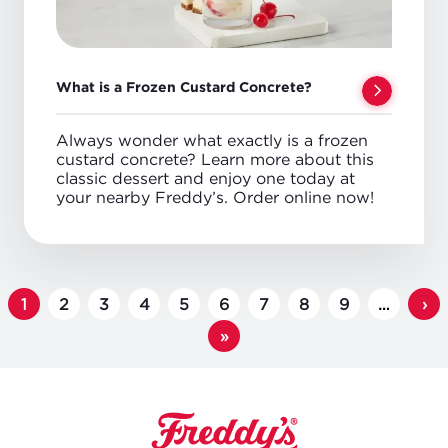
What is a Frozen Custard Concrete?
Always wonder what exactly is a frozen
custard concrete? Learn more about this
classic dessert and enjoy one today at
your nearby Freddy’s. Order online now!
PAGINATION
Page
1
Page
2
Page
3
Page
4
Page
5
Page
6
Page
7
Page
8
Page
9
…
Ne
›
pa
Last
»
page