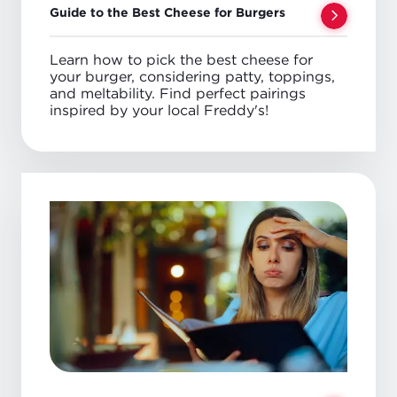
Guide to the Best Cheese for Burgers
Learn how to pick the best cheese for
your burger, considering patty, toppings,
and meltability. Find perfect pairings
inspired by your local Freddy's!