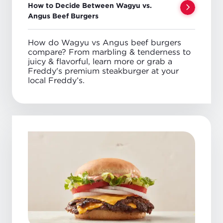
How to Decide Between Wagyu vs.
Angus Beef Burgers
How do Wagyu vs Angus beef burgers
compare? From marbling & tenderness to
juicy & flavorful, learn more or grab a
Freddy's premium steakburger at your
local Freddy’s.