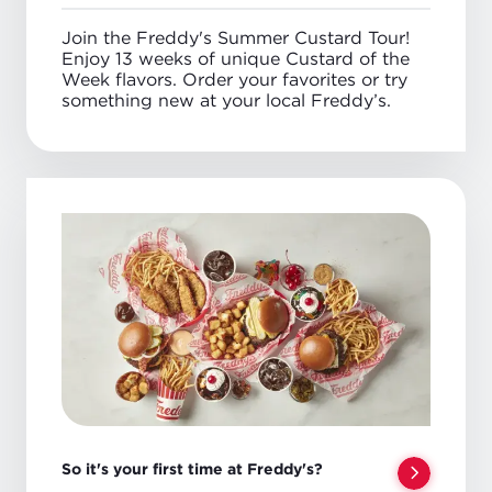
Anytime
Join the Freddy's Summer Custard Tour!
Enjoy 13 weeks of unique Custard of the
Week flavors. Order your favorites or try
something new at your local Freddy’s.
So it's your first time at Freddy's?