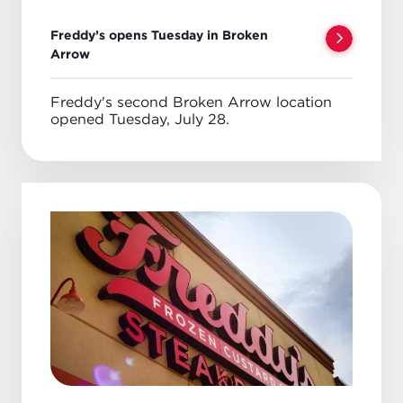
Freddy’s opens Tuesday in Broken
Arrow
Freddy's second Broken Arrow location
opened Tuesday, July 28.