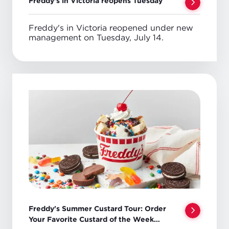
Freddy’s in Victoria reopens Tuesday
Freddy's in Victoria reopened under new
management on Tuesday, July 14.
Freddy's Summer Custard Tour: Order
Your Favorite Custard of the Week