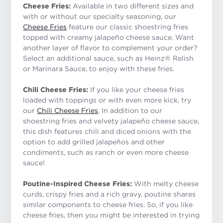
Cheese Fries:
Available in two different sizes and
with or without our specialty seasoning, our
Cheese Fries
feature our classic shoestring fries
topped with creamy jalapeño cheese sauce. Want
another layer of flavor to complement your order?
Select an additional sauce, such as Heinz® Relish
or Marinara Sauce, to enjoy with these fries.
Chili Cheese Fries:
If you like your cheese fries
loaded with toppings or with even more kick, try
our
Chili Cheese Fries
. In addition to our
shoestring fries and velvety jalapeño cheese sauce,
this dish features chili and diced onions with the
option to add grilled jalapeños and other
condiments, such as ranch or even more cheese
sauce!
Poutine-Inspired Cheese Fries:
With melty cheese
curds, crispy fries and a rich gravy, poutine shares
similar components to cheese fries. So, if you like
cheese fries, then you might be interested in trying