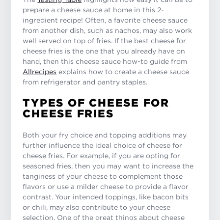
prepare a cheese sauce at home in this 2-
ingredient recipe! Often, a favorite cheese sauce
from another dish, such as nachos, may also work
well served on top of fries. If the best cheese for
cheese fries is the one that you already have on
hand, then this cheese sauce how-to guide from
Allrecipes
explains how to create a cheese sauce
from refrigerator and pantry staples.
TYPES OF CHEESE FOR
CHEESE FRIES
Both your fry choice and topping additions may
further influence the ideal choice of cheese for
cheese fries. For example, if you are opting for
seasoned fries, then you may want to increase the
tanginess of your cheese to complement those
flavors or use a milder cheese to provide a flavor
contrast. Your intended toppings, like bacon bits
or chili, may also contribute to your cheese
selection. One of the great things about cheese