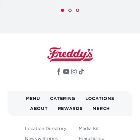
MAIN
MENU
CATERING
LOCATIONS
NAVIGATION
ABOUT
REWARDS
MERCH
FOOTER
Location Directory
Media Kit
MENU
News & Stories
Franchising