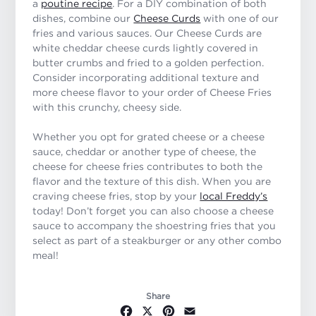
a
poutine recipe
. For a DIY combination of both
dishes, combine our
Cheese Curds
with one of our
fries and various sauces. Our Cheese Curds are
white cheddar cheese curds lightly covered in
butter crumbs and fried to a golden perfection.
Consider incorporating additional texture and
more cheese flavor to your order of Cheese Fries
with this crunchy, cheesy side.
Whether you opt for grated cheese or a cheese
sauce, cheddar or another type of cheese, the
cheese for cheese fries contributes to both the
flavor and the texture of this dish. When you are
craving cheese fries, stop by your
local Freddy’s
today! Don’t forget you can also choose a cheese
sauce to accompany the shoestring fries that you
select as part of a steakburger or any other combo
meal!
Share
Facebook
X
Pinterest
Email