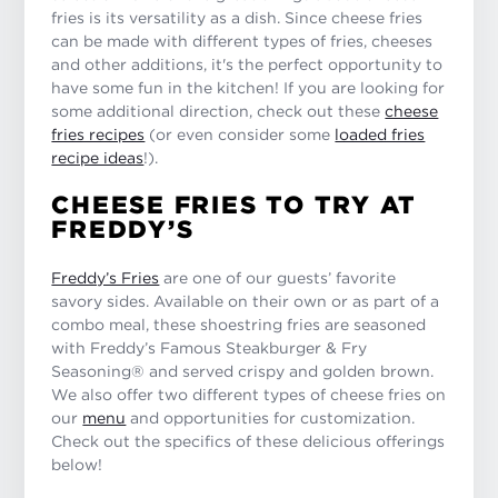
fries is its versatility as a dish. Since cheese fries
can be made with different types of fries, cheeses
and other additions, it's the perfect opportunity to
have some fun in the kitchen! If you are looking for
some additional direction, check out these
cheese
fries recipes
(or even consider some
loaded fries
recipe ideas
!).
CHEESE FRIES TO TRY AT
FREDDY’S
Freddy’s Fries
are one of our guests’ favorite
savory sides. Available on their own or as part of a
combo meal, these shoestring fries are seasoned
with Freddy’s Famous Steakburger & Fry
Seasoning® and served crispy and golden brown.
We also offer two different types of cheese fries on
our
menu
and opportunities for customization.
Check out the specifics of these delicious offerings
below!