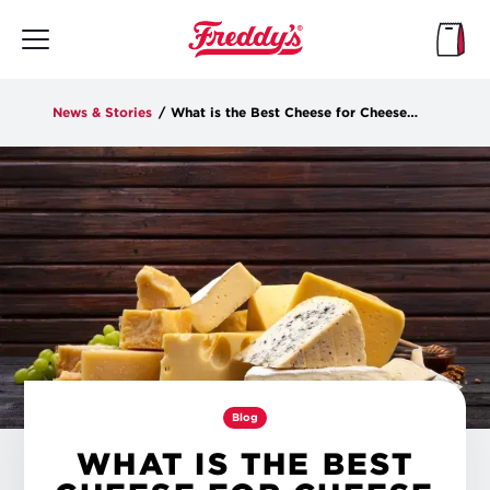
Skip
to
main
content
News & Stories
/
What is the Best Cheese for Cheese Fries?
Blog
WHAT IS THE BEST