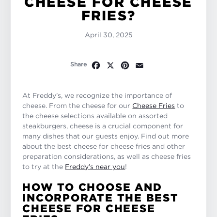
CHEESE FOR CHEESE
FRIES?
April 30, 2025
Facebook
X
Pinterest
Email
Share
At Freddy’s, we recognize the importance of
cheese. From the cheese for our
Cheese Fries
to
the cheese selections available on assorted
steakburgers, cheese is a crucial component for
many dishes that our guests enjoy. Find out more
about the best cheese for cheese fries and other
preparation considerations, as well as cheese fries
to try at the
Freddy’s near you
!
HOW TO CHOOSE AND
INCORPORATE THE BEST
CHEESE FOR CHEESE