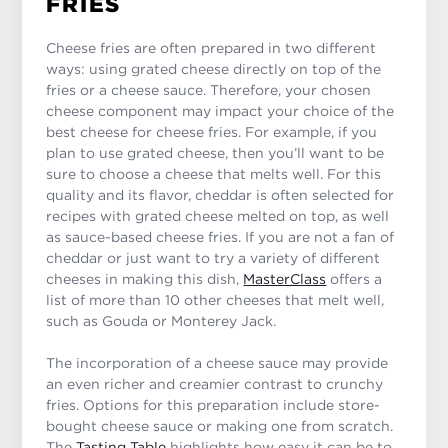
FRIES
Cheese fries are often prepared in two different
ways: using grated cheese directly on top of the
fries or a cheese sauce. Therefore, your chosen
cheese component may impact your choice of the
best cheese for cheese fries. For example, if you
plan to use grated cheese, then you’ll want to be
sure to choose a cheese that melts well. For this
quality and its flavor, cheddar is often selected for
recipes with grated cheese melted on top, as well
as sauce-based cheese fries. If you are not a fan of
cheddar or just want to try a variety of different
cheeses in making this dish,
MasterClass
offers a
list of more than 10 other cheeses that melt well,
such as Gouda or Monterey Jack.
The incorporation of a cheese sauce may provide
an even richer and creamier contrast to crunchy
fries. Options for this preparation include store-
bought cheese sauce or making one from scratch.
The
Tasting Table
highlights how easy it can be to