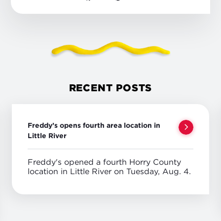
RECENT POSTS
Freddy’s opens fourth area location in
Little River
Freddy's opened a fourth Horry County
location in Little River on Tuesday, Aug. 4.