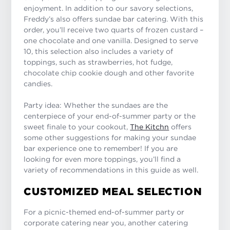
enjoyment. In addition to our savory selections,
Freddy’s also offers sundae bar catering. With this
order, you’ll receive two quarts of frozen custard –
one chocolate and one vanilla. Designed to serve
10, this selection also includes a variety of
toppings, such as strawberries, hot fudge,
chocolate chip cookie dough and other favorite
candies.
Party idea: Whether the sundaes are the
centerpiece of your end-of-summer party or the
sweet finale to your cookout,
The Kitchn
offers
some other suggestions for making your sundae
bar experience one to remember! If you are
looking for even more toppings, you’ll find a
variety of recommendations in this guide as well.
CUSTOMIZED MEAL SELECTION
For a picnic-themed end-of-summer party or
corporate catering near you, another catering