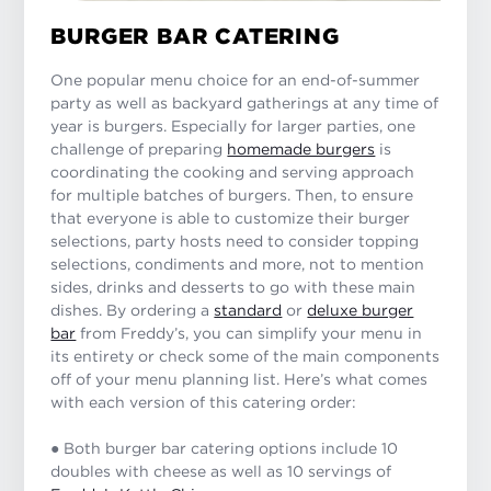
BURGER BAR CATERING
One popular menu choice for an end-of-summer
party as well as backyard gatherings at any time of
year is burgers. Especially for larger parties, one
challenge of preparing
homemade burgers
is
coordinating the cooking and serving approach
for multiple batches of burgers. Then, to ensure
that everyone is able to customize their burger
selections, party hosts need to consider topping
selections, condiments and more, not to mention
sides, drinks and desserts to go with these main
dishes. By ordering a
standard
or
deluxe burger
bar
from Freddy’s, you can simplify your menu in
its entirety or check some of the main components
off of your menu planning list. Here’s what comes
with each version of this catering order:
● Both burger bar catering options include 10
doubles with cheese as well as 10 servings of