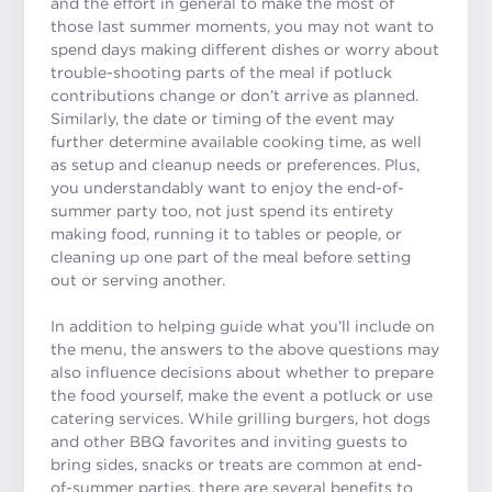
and the effort in general to make the most of
those last summer moments, you may not want to
spend days making different dishes or worry about
trouble-shooting parts of the meal if potluck
contributions change or don’t arrive as planned.
Similarly, the date or timing of the event may
further determine available cooking time, as well
as setup and cleanup needs or preferences. Plus,
you understandably want to enjoy the end-of-
summer party too, not just spend its entirety
making food, running it to tables or people, or
cleaning up one part of the meal before setting
out or serving another.
In addition to helping guide what you’ll include on
the menu, the answers to the above questions may
also influence decisions about whether to prepare
the food yourself, make the event a potluck or use
catering services. While grilling burgers, hot dogs
and other BBQ favorites and inviting guests to
bring sides, snacks or treats are common at end-
of-summer parties, there are several benefits to