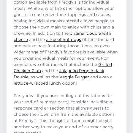
option available from Freddy’s is for individual
meals. While any of the other options allow your
guests to customize their toppings and sauces,
having individual meals catered allows people to
choose their own main to enjoy with chips and a
brownie. In addition to the
original double with
cheese
and the
all-beef hot dogs
of the standard
and deluxe bars featuring those items, an even
wider range of Freddy’s favorites is available when
you order individual meals for your event. For
example, we offer meals that include the
Grilled
Chicken Club
and the
Jalapeño Pepper Jack
Double
, as well as the
Veggie Burger
and even a
lettuce-wrapped lunch
option!
Party idea: If you are sending out invitations for
your end-of-summer party, consider including a
response card or section that allows guests to
choose their own dish from the available options
at Freddy’s. This thoughtful touch might be yet
another way to make your end-of-summer party
extra special!