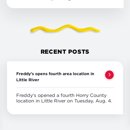
RECENT POSTS
Freddy’s opens fourth area location in
Little River
Freddy's opened a fourth Horry County
location in Little River on Tuesday, Aug. 4.