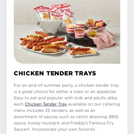
CHICKEN TENDER TRAYS
For an end-of-summer party, a chicken tender tray
is a great choice for either a main or an appetizer.
Easy to eat and popular with kids and adults alike,
each
Chicken Tender Tray
available on our catering
menu includes 25 tenders, as well as an
assortment of sauces such as ranch dressing, BBQ
sauce, honey mustard, and Freddy’s Famous Fry
Sauce®. Incorporate your own favorite