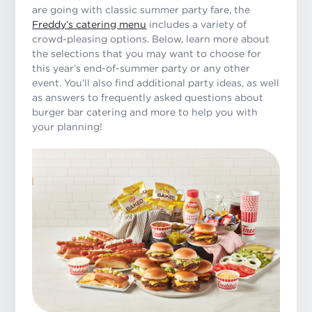
are going with classic summer party fare, the
Freddy’s catering menu
includes a variety of
crowd-pleasing options. Below, learn more about
the selections that you may want to choose for
this year’s end-of-summer party or any other
event. You’ll also find additional party ideas, as well
as answers to frequently asked questions about
burger bar catering and more to help you with
your planning!