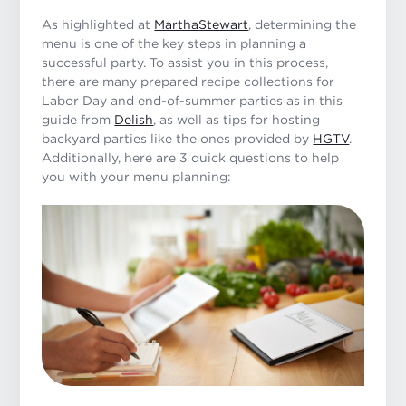
As highlighted at
MarthaStewart
, determining the
menu is one of the key steps in planning a
successful party. To assist you in this process,
there are many prepared recipe collections for
Labor Day and end-of-summer parties as in this
guide from
Delish
, as well as tips for hosting
backyard parties like the ones provided by
HGTV
.
Additionally, here are 3 quick questions to help
you with your menu planning: