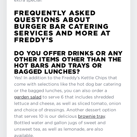
FREQUENTLY ASKED
QUESTIONS ABOUT
BURGER BAR CATERING
SERVICES AND MORE AT
FREDDY’S
DO YOU OFFER DRINKS OR ANY
OTHER ITEMS OTHER THAN THE
HOT BARS AND TRAYS OR
BAGGED LUNCHES?
Yes! In addition to the Freddy’s Kettle Chips that
come with selections like the hot dog bar catering
or the bagged lunches, you can also order a
garden salad
to serve 6 that includes shredded
lettuce and cheese, as well as sliced tomato, onion
and choice of dressings. Another dessert option
that serves 10 is our delicious
brownie tray
.
Bottled water and gallon jugs of sweet and
unsweet tea, as well as lemonade, are also
available.