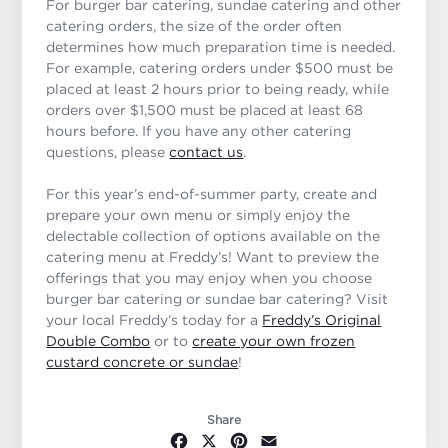
For burger bar catering, sundae catering and other
catering orders, the size of the order often
determines how much preparation time is needed.
For example, catering orders under $500 must be
placed at least 2 hours prior to being ready, while
orders over $1,500 must be placed at least 68
hours before. If you have any other catering
questions, please
contact us
.
For this year’s end-of-summer party, create and
prepare your own menu or simply enjoy the
delectable collection of options available on the
catering menu at Freddy’s! Want to preview the
offerings that you may enjoy when you choose
burger bar catering or sundae bar catering? Visit
your local Freddy’s today for a
Freddy’s Original
Double Combo
or to
create your own frozen
custard concrete or sundae
!
Share
Facebook
X
Pinterest
Email