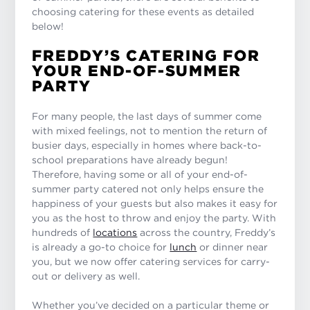
choosing catering for these events as detailed
below!
FREDDY’S CATERING FOR
YOUR END-OF-SUMMER
PARTY
For many people, the last days of summer come
with mixed feelings, not to mention the return of
busier days, especially in homes where back-to-
school preparations have already begun!
Therefore, having some or all of your end-of-
summer party catered not only helps ensure the
happiness of your guests but also makes it easy for
you as the host to throw and enjoy the party. With
hundreds of
locations
across the country, Freddy’s
is already a go-to choice for
lunch
or dinner near
you, but we now offer catering services for carry-
out or delivery as well.
Whether you’ve decided on a particular theme or