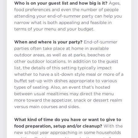
Who is on your guest list and how big is it?
Ages,
food preferences and even the number of people
attending your end-of-summer party can help you
narrow what is both appealing and feasible in
terms of your menu and your budget.
When and where is your party?
End-of-summer
parties often take place at home in available
outdoor areas, as well as at parks, beaches or
other outdoor locations. In addition to the guest
list, the details of this setting typically impact
whether to have a sit-down style meal or more of a
buffet set-up with dishes appropriate to various
types of seating. Also, an event that’s hosted
between usual mealtimes may direct the menu
more toward the appetizer, snack or dessert realm
versus main courses and sides.
What kind of time do you have or want to give to
food preparation, setup and/or cleanup?
With the
new school year approaching in some households