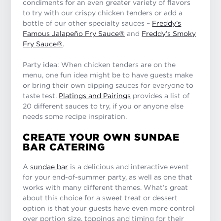
condiments for an even greater variety of flavors
to try with our crispy chicken tenders or add a
bottle of our other specialty sauces –
Freddy’s
Famous Jalapeño Fry Sauce®
and
Freddy’s Smoky
Fry Sauce®
.
Party idea: When chicken tenders are on the
menu, one fun idea might be to have guests make
or bring their own dipping sauces for everyone to
taste test.
Platings and Pairings
provides a list of
20 different sauces to try, if you or anyone else
needs some recipe inspiration.
CREATE YOUR OWN SUNDAE
BAR CATERING
A
sundae bar
is a delicious and interactive event
for your end-of-summer party, as well as one that
works with many different themes. What’s great
about this choice for a sweet treat or dessert
option is that your guests have even more control
over portion size, toppings and timing for their