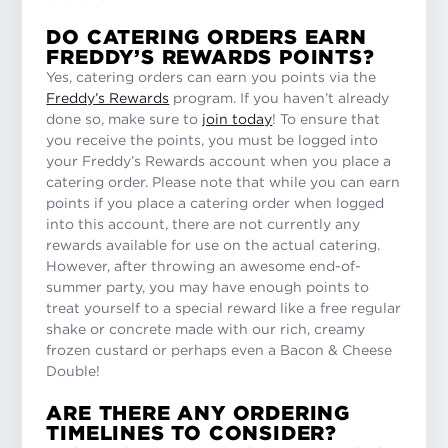
DO CATERING ORDERS EARN
FREDDY’S REWARDS POINTS?
Yes, catering orders can earn you points via the
Freddy’s Rewards
program. If you haven’t already
done so, make sure to
join today
! To ensure that
you receive the points, you must be logged into
your Freddy’s Rewards account when you place a
catering order. Please note that while you can earn
points if you place a catering order when logged
into this account, there are not currently any
rewards available for use on the actual catering.
However, after throwing an awesome end-of-
summer party, you may have enough points to
treat yourself to a special reward like a free regular
shake or concrete made with our rich, creamy
frozen custard or perhaps even a Bacon & Cheese
Double!
ARE THERE ANY ORDERING
TIMELINES TO CONSIDER?