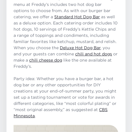
menu at Freddy’s includes two hot dog bar
options to choose from. As with our burger bar
catering, we offer a
Standard Hot Dog Bar
as well
as a deluxe option. Each catering order includes 10
hot dogs, 10 servings of Freddy’s Kettle Chips and
a range of toppings and condiments, including
familiar favorites like ketchup, mustard, and relish.
When you choose the
Deluxe Hot Dog Bar
, you
and your guests can combine
chili and hot dogs
or
make a
chili cheese dog
like the one available at
Freddy’s.
Party idea: Whether you have a burger bar, a hot
dog bar or any other opportunities for DIY
creations at your end-of-summer party, you might
set up a tasting tournament or vote for awards in
different categories, like “most colorful plating” or
“most original assembly,” as suggested at
CBS
Minnesota
.