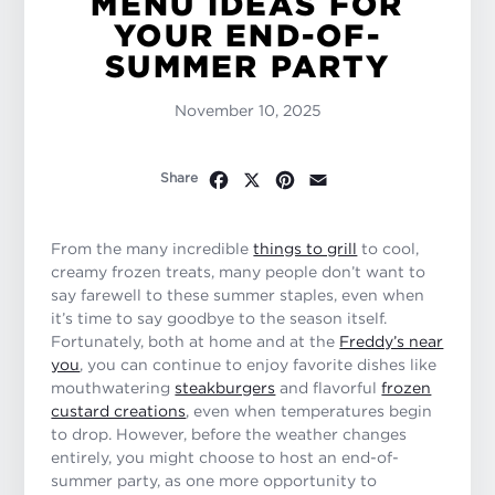
MENU IDEAS FOR
YOUR END-OF-
SUMMER PARTY
November 10, 2025
Facebook
X
Pinterest
Email
Share
From the many incredible
things to grill
to cool,
creamy frozen treats, many people don’t want to
say farewell to these summer staples, even when
it’s time to say goodbye to the season itself.
Fortunately, both at home and at the
Freddy’s near
you
, you can continue to enjoy favorite dishes like
mouthwatering
steakburgers
and flavorful
frozen
custard creations
, even when temperatures begin
to drop. However, before the weather changes
entirely, you might choose to host an end-of-
summer party, as one more opportunity to