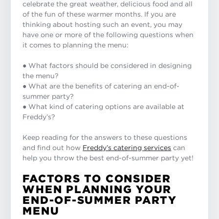
celebrate the great weather, delicious food and all
of the fun of these warmer months. If you are
thinking about hosting such an event, you may
have one or more of the following questions when
it comes to planning the menu:
● What factors should be considered in designing
the menu?
● What are the benefits of catering an end-of-
summer party?
● What kind of catering options are available at
Freddy’s?
Keep reading for the answers to these questions
and find out how
Freddy’s catering services
can
help you throw the best end-of-summer party yet!
FACTORS TO CONSIDER
WHEN PLANNING YOUR
END-OF-SUMMER PARTY
MENU