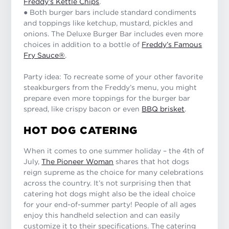
Freddy’s Kettle Chips
.
● Both burger bars include standard condiments
and toppings like ketchup, mustard, pickles and
onions. The Deluxe Burger Bar includes even more
choices in addition to a bottle of
Freddy’s Famous
Fry Sauce®
.
Party idea: To recreate some of your other favorite
steakburgers from the Freddy’s menu, you might
prepare even more toppings for the burger bar
spread, like crispy bacon or even
BBQ brisket
.
HOT DOG CATERING
When it comes to one summer holiday – the 4th of
July,
The Pioneer Woman
shares that hot dogs
reign supreme as the choice for many celebrations
across the country. It’s not surprising then that
catering hot dogs might also be the ideal choice
for your end-of-summer party! People of all ages
enjoy this handheld selection and can easily
customize it to their specifications. The catering