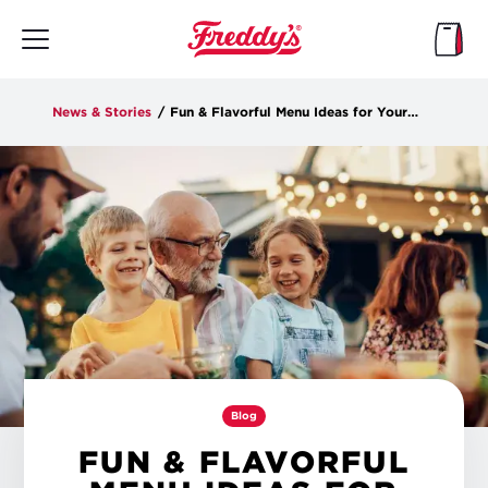
Skip
to
main
content
News & Stories
/
Fun & Flavorful Menu Ideas for Your End-of-Summer Party
Blog
FUN & FLAVORFUL