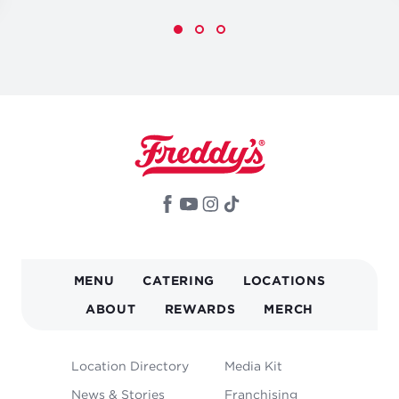
MAIN
MENU
CATERING
LOCATIONS
NAVIGATION
ABOUT
REWARDS
MERCH
FOOTER
Location Directory
Media Kit
MENU
News & Stories
Franchising