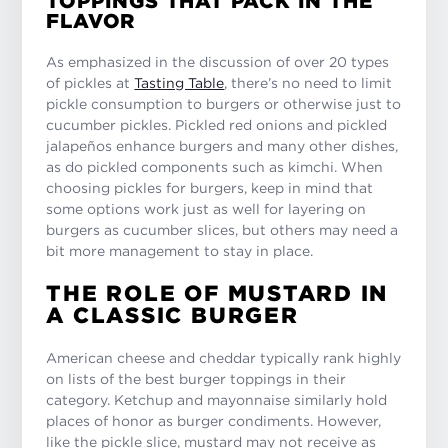
TOPPINGS THAT PACK IN THE
FLAVOR
As emphasized in the discussion of over 20 types
of pickles at
Tasting Table
, there’s no need to limit
pickle consumption to burgers or otherwise just to
cucumber pickles. Pickled red onions and pickled
jalapeños enhance burgers and many other dishes,
as do pickled components such as kimchi. When
choosing pickles for burgers, keep in mind that
some options work just as well for layering on
burgers as cucumber slices, but others may need a
bit more management to stay in place.
THE ROLE OF MUSTARD IN
A CLASSIC BURGER
American cheese and cheddar typically rank highly
on lists of the best burger toppings in their
category. Ketchup and mayonnaise similarly hold
places of honor as burger condiments. However,
like the pickle slice, mustard may not receive as