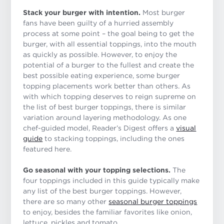
Stack your burger with intention.
Most burger
fans have been guilty of a hurried assembly
process at some point – the goal being to get the
burger, with all essential toppings, into the mouth
as quickly as possible. However, to enjoy the
potential of a burger to the fullest and create the
best possible eating experience, some burger
topping placements work better than others. As
with which topping deserves to reign supreme on
the list of best burger toppings, there is similar
variation around layering methodology. As one
chef-guided model, Reader’s Digest offers a
visual
guide
to stacking toppings, including the ones
featured here.
Go seasonal with your topping selections.
The
four toppings included in this guide typically make
any list of the best burger toppings. However,
there are so many other
seasonal burger toppings
to enjoy, besides the familiar favorites like onion,
lettuce, pickles and tomato.