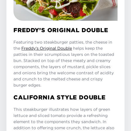
FREDDY’S ORIGINAL DOUBLE
Featuring two steakburger patties, the cheese in
the
Freddy’s Original Double
helps keep the
patties in their scrumptious layers on the toasted
bun. Stacked on top of these meaty and creamy
components, the layers of mustard, pickle slices
and onions bring the welcome contrast of acidity
and crunch to the melted cheese and crispy
burger edges.
CALIFORNIA STYLE DOUBLE
This steakburger illustrates how layers of green
lettuce and sliced tomato provide a refreshing
element to the components they sandwich. In
addition to offering some crunch, the lettuce also