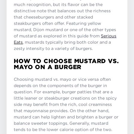
much recognition, but its flavor can be the
distinctive note that balances out the richness
that cheeseburgers and other stacked
steakburgers often offer. Featuring yellow
mustard, Dijon mustard or one of the other types
of mustard as explored in this guide from
Serious
Eats
, mustards typically bring both color and a
zesty intensity to a variety of burgers.
HOW TO CHOOSE MUSTARD VS.
MAYO ON A BURGER
Choosing mustard vs. mayo or vice versa often
depends on the components of the burger in
question. For example, burger patties that are a
little leaner or steakburger creations on the spicy
side may benefit from the rich, cool creaminess
that mayonnaise provides. On the other hand,
mustard can help lighten and brighten a burger or
balance sweeter toppings. Generally, mustard
tends to be the lower calorie option of the two.