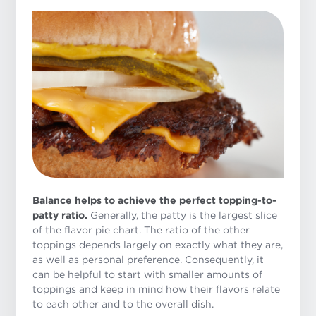
Balance helps to achieve the perfect topping-to-
patty ratio.
Generally, the patty is the largest slice
of the flavor pie chart. The ratio of the other
toppings depends largely on exactly what they are,
as well as personal preference. Consequently, it
can be helpful to start with smaller amounts of
toppings and keep in mind how their flavors relate
to each other and to the overall dish.