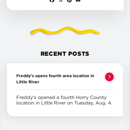
RECENT POSTS
Freddy’s opens fourth area location in
Little River
Freddy's opened a fourth Horry County
location in Little River on Tuesday, Aug. 4.