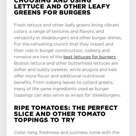
CHOOSING AND USING
LETTUCE AND OTHER LEAFY
GREENS FOR BURGERS
Fresh lettuce and other leafy greens bring vibrant
colors, a range of textures and flavors, and
versatility in steakburgers and other burger dishes.
For the refreshing crunch that they impart and
their role in burger construction, iceberg and
romaine are two of the
best lettuces for burgers
.
Boston lettuce and other butterhead lettuces are
softer and subtly sweeter, while arugula and kale
offer more flavor and additional nutritional
benefits. From iceberg leaves to collard greens,
many of the same ingredients used as burger
toppings can also serve as wraps for steakburgers.
RIPE TOMATOES: THE PERFECT
SLICE AND OTHER TOMATO
TOPPINGS TO TRY
Color, tang, freshness and juiciness come with the