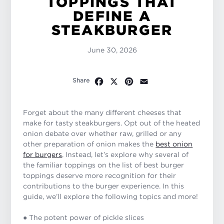
TOPPINGS THAT
DEFINE A
STEAKBURGER
June 30, 2026
Facebook
X
Pinterest
Email
Share
Forget about the many different cheeses that
make for tasty steakburgers. Opt out of the heated
onion debate over whether raw, grilled or any
other preparation of onion makes the
best onion
for burgers
. Instead, let’s explore why several of
the familiar toppings on the list of best burger
toppings deserve more recognition for their
contributions to the burger experience. In this
guide, we’ll explore the following topics and more!
● The potent power of pickle slices