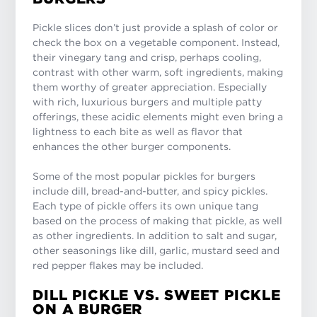
Pickle slices don’t just provide a splash of color or
check the box on a vegetable component. Instead,
their vinegary tang and crisp, perhaps cooling,
contrast with other warm, soft ingredients, making
them worthy of greater appreciation. Especially
with rich, luxurious burgers and multiple patty
offerings, these acidic elements might even bring a
lightness to each bite as well as flavor that
enhances the other burger components.
Some of the most popular pickles for burgers
include dill, bread-and-butter, and spicy pickles.
Each type of pickle offers its own unique tang
based on the process of making that pickle, as well
as other ingredients. In addition to salt and sugar,
other seasonings like dill, garlic, mustard seed and
red pepper flakes may be included.
DILL PICKLE VS. SWEET PICKLE
ON A BURGER