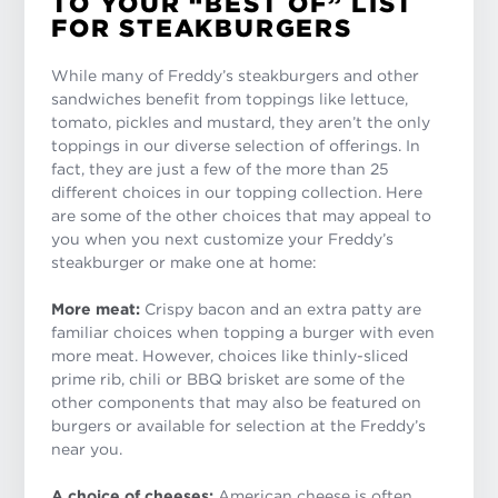
TO YOUR “BEST OF” LIST
FOR STEAKBURGERS
While many of Freddy’s steakburgers and other
sandwiches benefit from toppings like lettuce,
tomato, pickles and mustard, they aren’t the only
toppings in our diverse selection of offerings. In
fact, they are just a few of the more than 25
different choices in our topping collection. Here
are some of the other choices that may appeal to
you when you next customize your Freddy’s
steakburger or make one at home:
More meat:
Crispy bacon and an extra patty are
familiar choices when topping a burger with even
more meat. However, choices like thinly-sliced
prime rib, chili or BBQ brisket are some of the
other components that may also be featured on
burgers or available for selection at the Freddy’s
near you.
A choice of cheeses:
American cheese is often