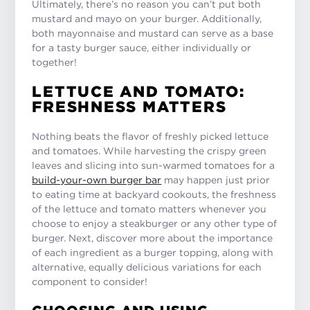
Ultimately, there’s no reason you can’t put both
mustard and mayo on your burger. Additionally,
both mayonnaise and mustard can serve as a base
for a tasty burger sauce, either individually or
together!
LETTUCE AND TOMATO:
FRESHNESS MATTERS
Nothing beats the flavor of freshly picked lettuce
and tomatoes. While harvesting the crispy green
leaves and slicing into sun-warmed tomatoes for a
build-your-own burger bar
may happen just prior
to eating time at backyard cookouts, the freshness
of the lettuce and tomato matters whenever you
choose to enjoy a steakburger or any other type of
burger. Next, discover more about the importance
of each ingredient as a burger topping, along with
alternative, equally delicious variations for each
component to consider!