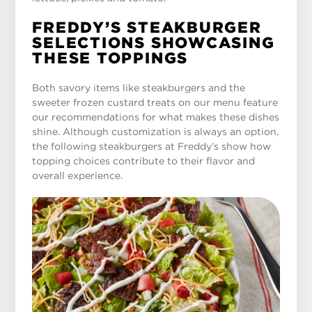
FREDDY’S STEAKBURGER
SELECTIONS SHOWCASING
THESE TOPPINGS
Both savory items like steakburgers and the
sweeter frozen custard treats on our menu feature
our recommendations for what makes these dishes
shine. Although customization is always an option,
the following steakburgers at Freddy’s show how
topping choices contribute to their flavor and
overall experience.