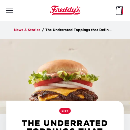
Skip
to
main
content
News & Stories
/
The Underrated Toppings that Define a Steakburger
Blog
THE UNDERRATED