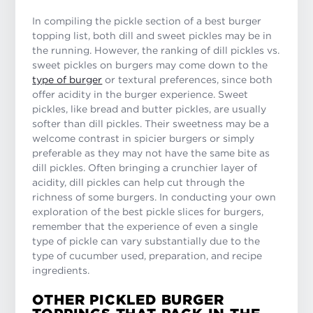
In compiling the pickle section of a best burger
topping list, both dill and sweet pickles may be in
the running. However, the ranking of dill pickles vs.
sweet pickles on burgers may come down to the
type of burger
or textural preferences, since both
offer acidity in the burger experience. Sweet
pickles, like bread and butter pickles, are usually
softer than dill pickles. Their sweetness may be a
welcome contrast in spicier burgers or simply
preferable as they may not have the same bite as
dill pickles. Often bringing a crunchier layer of
acidity, dill pickles can help cut through the
richness of some burgers. In conducting your own
exploration of the best pickle slices for burgers,
remember that the experience of even a single
type of pickle can vary substantially due to the
type of cucumber used, preparation, and recipe
ingredients.
OTHER PICKLED BURGER