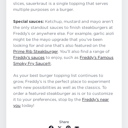
slices, sauerkraut is a single topping that serves
multiple purposes on a burger.
Special sauces:
Ketchup, mustard and mayo aren’t
the only standout sauces to finish steakburgers at
Freddy’s or anywhere else. For example, garlic aioli
might be the mayo upgrade that you’ve been
looking for and one that’s also featured on the
Prime Rib Steakburger
. You’ll also find a range of
Freddy’s sauces
to enjoy, such as
Freddy’s Famous
Smoky Fry Sauce®
.
As your best burger topping list continues to
grow, Freddy’s is the perfect place to experiment
with new possibilities as well as the classics. To
order a featured steakburger as is or to customize
it to your preferences, stop by the
Freddy’s near
you
today!
Share
Facebook
X
Pinterest
Email