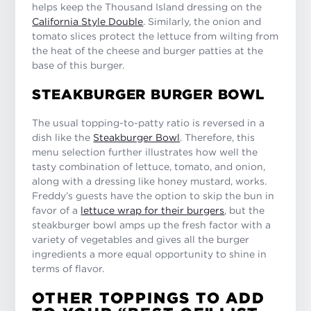
helps keep the Thousand Island dressing on the
California Style Double
. Similarly, the onion and
tomato slices protect the lettuce from wilting from
the heat of the cheese and burger patties at the
base of this burger.
STEAKBURGER BURGER BOWL
The usual topping-to-patty ratio is reversed in a
dish like the
Steakburger Bowl
. Therefore, this
menu selection further illustrates how well the
tasty combination of lettuce, tomato, and onion,
along with a dressing like honey mustard, works.
Freddy’s guests have the option to skip the bun in
favor of a
lettuce wrap for their burgers
, but the
steakburger bowl amps up the fresh factor with a
variety of vegetables and gives all the burger
ingredients a more equal opportunity to shine in
terms of flavor.
OTHER TOPPINGS TO ADD