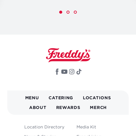
MAIN
MENU
CATERING
LOCATIONS
NAVIGATION
ABOUT
REWARDS
MERCH
FOOTER
Location Directory
Media Kit
MENU