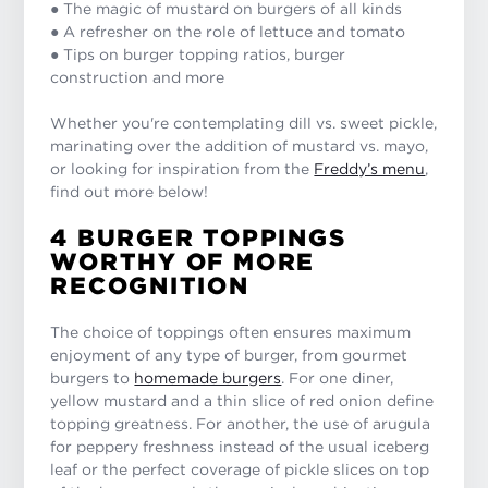
● The magic of mustard on burgers of all kinds
● A refresher on the role of lettuce and tomato
● Tips on burger topping ratios, burger
construction and more
Whether you're contemplating dill vs. sweet pickle,
marinating over the addition of mustard vs. mayo,
or looking for inspiration from the
Freddy’s menu
,
find out more below!
4 BURGER TOPPINGS
WORTHY OF MORE
RECOGNITION
The choice of toppings often ensures maximum
enjoyment of any type of burger, from gourmet
burgers to
homemade burgers
. For one diner,
yellow mustard and a thin slice of red onion define
topping greatness. For another, the use of arugula
for peppery freshness instead of the usual iceberg
leaf or the perfect coverage of pickle slices on top