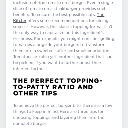
inclusion of ripe tomato on a burger. Even a single
slice of tomato on a steakburger provides such
benefits. To ensure the best possible cuts,
The
Kitchn
offers some recommendations for slicing
success. However, this classic topping format isn’t
the only way to capitalize on this ingredient's
freshness. For example, you might consider grilling
tomatoes alongside your burgers to transform
them into a sweeter, softer and smokier addition.
Tomatoes are also yet another ingredient that can
be pickled, if you want to further boost their
inherent tartness!
THE PERFECT TOPPING-
TO-PATTY RATIO AND
OTHER TIPS
To achieve the perfect burger bite, there are a few
things to keep in mind. Here are three tips for
choosing toppings and layering them into the
complete burger: