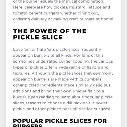
of the burger equals the magical combination.
Here, celebrate how pickles, mustard, lettuce and
tomato benefit burgers whether dining out,
ordering delivery or making craft burgers at home!
THE POWER OF THE
PICKLE SLICE
Love ‘em or hate ‘em, pickle slices frequently
appear on burgers of all kinds. For fans of this
sometimes underrated burger topping, the various
types of pickles offer a wide range of flavors and
textures. Although the pickle slices that commonly
appear on burgers are made with cucumbers,
other pickled ingredients make similarly delicious
additions and bring their own unique flair to a
burger. Keep reading to learn about popular pickle
slices, reasons to choose a dill pickle vs. a sweet
pickle, and other pickled possibilities for burgers!
POPULAR PICKLE SLICES FOR
BURGERS