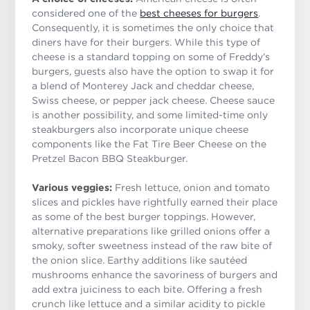
considered one of the
best cheeses for burgers
.
Consequently, it is sometimes the only choice that
diners have for their burgers. While this type of
cheese is a standard topping on some of Freddy’s
burgers, guests also have the option to swap it for
a blend of Monterey Jack and cheddar cheese,
Swiss cheese, or pepper jack cheese. Cheese sauce
is another possibility, and some limited-time only
steakburgers also incorporate unique cheese
components like the Fat Tire Beer Cheese on the
Pretzel Bacon BBQ Steakburger.
Various veggies:
Fresh lettuce, onion and tomato
slices and pickles have rightfully earned their place
as some of the best burger toppings. However,
alternative preparations like grilled onions offer a
smoky, softer sweetness instead of the raw bite of
the onion slice. Earthy additions like sautéed
mushrooms enhance the savoriness of burgers and
add extra juiciness to each bite. Offering a fresh
crunch like lettuce and a similar acidity to pickle