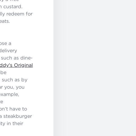
n custard.
lly redeem for
eats.
ose a
delivery
 such as dine-
ddy's Original
 be
, such as by
ar you, you
example,
te
on’t have to
 a steakburger
y in their