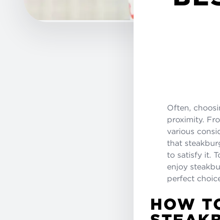
Often, choos
proximity. Fr
various consi
that steakburg
to satisfy it
enjoy steakbu
perfect choic
HOW TO
STEAK