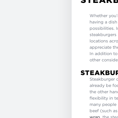
Whether you’
having a dish 
possibilities
steakburgers 
locations acr
appreciate th
In addition t
other conside
STEAKBU
Steakburger c
already be fo
the other han
flexibility i
many people a
beef (such a
wrap
, the st