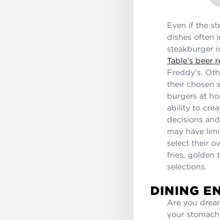
Even if the s
dishes often 
steakburger i
Table’s beer
Freddy’s. Oth
their chosen 
burgers at ho
ability to cr
decisions and
may have limit
select their 
fries, golden
selections.
DINING E
Are you dream
your stomach 