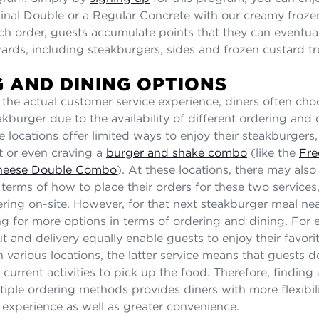
inal Double or a Regular Concrete with our creamy froze
ch order, guests accumulate points that they can eventua
wards, including steakburgers, sides and frozen custard tr
 AND DINING OPTIONS
o the actual customer service experience, diners often cho
akburger due to the availability of different ordering and 
e locations offer limited ways to enjoy their steakburgers,
ut or even craving a
burger and shake combo
(like the
Fre
heese Double Combo
). At these locations, there may also
n terms of how to place their orders for these two services
ring on-site. However, for that next steakburger meal ne
g for more options in terms of ordering and dining. For 
t and delivery equally enable guests to enjoy their favori
 various locations, the latter service means that guests d
r current activities to pick up the food. Therefore, finding
iple ordering methods provides diners with more flexibilit
g experience as well as greater convenience.