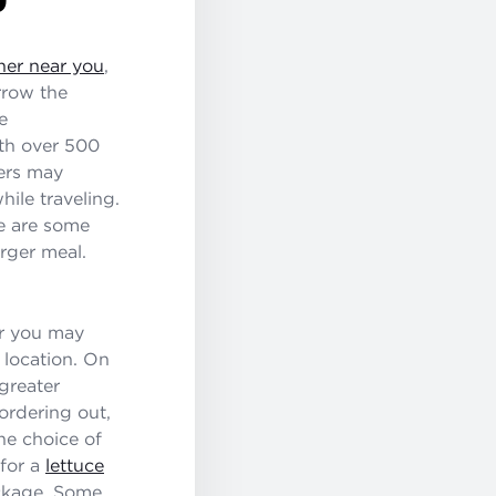
ner near you
,
rrow the
e
th over 500
gers may
ile traveling.
re are some
rger meal.
ar you may
 location. On
greater
ordering out,
he choice of
for a
lettuce
ackage. Some