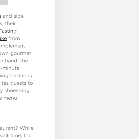
s
and side
, their
Tasting
ake
from
 complement
r own gourmet
er hand, the
st-minute
ning locations
ites guests to
py shoestring
ble menu
taurant? While
wait time, the