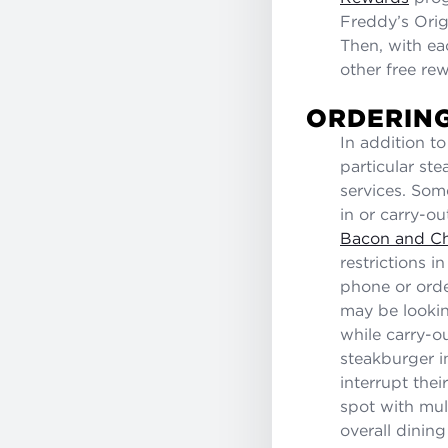
Freddy’s Orig
Then, with ea
other free re
ORDERING
In addition t
particular ste
services. Som
in or carry-o
Bacon and C
restrictions i
phone or orde
may be lookin
while carry-ou
steakburger in
interrupt thei
spot with mult
overall dinin