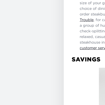
size of your 
choice of din
order steakbu
Trouble
, for 
a group of hu
check-splitti
relaxed, casua
steakhouse in
customer serv
SAVINGS