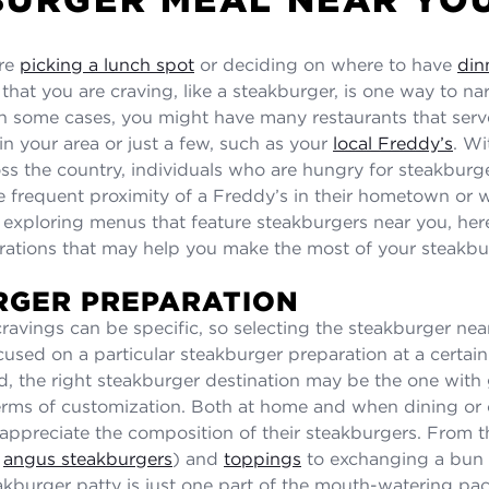
re
picking a lunch spot
or deciding on where to have
din
that you are craving, like a steakburger, is one way to na
. In some cases, you might have many restaurants that serv
in your area or just a few, such as your
local Freddy’s
. Wi
oss the country, individuals who are hungry for steakbur
e frequent proximity of a Freddy’s in their hometown or wh
o exploring menus that feature steakburgers near you, he
rations that may help you make the most of your steakbu
RGER PREPARATION
ravings can be specific, so selecting the steakburger ne
cused on a particular steakburger preparation at a certain
d, the right steakburger destination may be the one with 
n terms of customization. Both at home and when dining or 
ppreciate the composition of their steakburgers. From t
s
angus steakburgers
) and
toppings
to exchanging a bun 
eakburger patty is just one part of the mouth-watering p