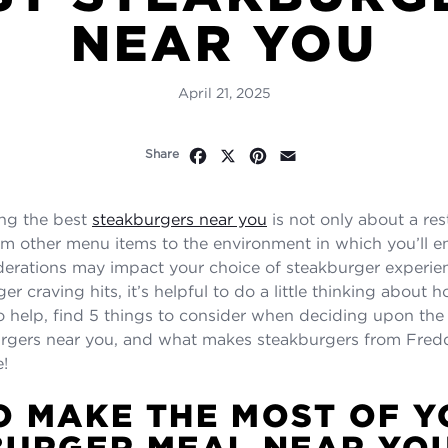
NEAR YOU
April 21, 2025
Facebook
X
Pinterest
Email
Share
ing the best
steakburgers near you
is not only about a res
om other menu items to the environment in which you’ll en
derations may impact your choice of steakburger experi
er craving hits, it’s helpful to do a little thinking about
. To help, find 5 things to consider when deciding upon th
rgers near you, and what makes steakburgers from Fredd
e!
 MAKE THE MOST OF Y
BURGER MEAL NEAR YO