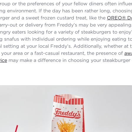
group or the preferences of your fellow diners often influe
ing environment. If the day has been rather long, choosi
rger and a sweet frozen custard treat, like the
OREO® Do
carry-out or delivery from Freddy’s may be very appealin
ngry eaters looking for a variety of steakburgers to enjo
ng snafus with individual ordering while enjoying eating t
l setting at your local Freddy’s. Additionally, whether at 
 your area or a fast-casual restaurant, the presence of
aw
ice
may make a difference in choosing your steakburger 