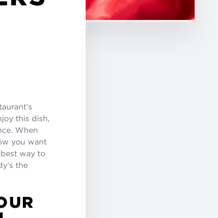
taurant’s
joy this dish,
ence. When
 how you want
e best way to
y’s the
OUR
U