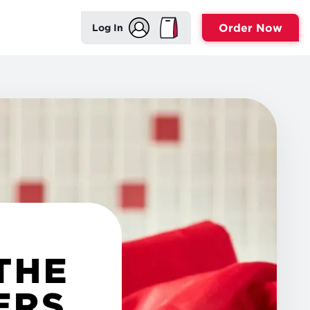
Order Now
Log In
THE
ERS