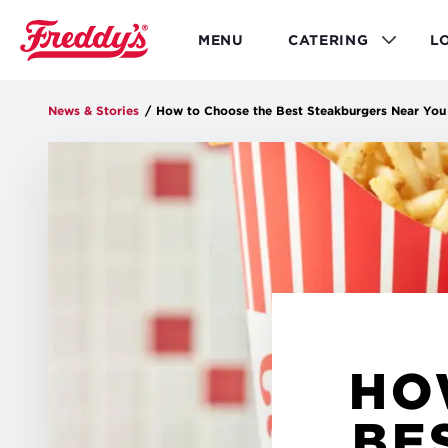
Skip
to
MENU
CATERING
L
main
content
News & Stories
/
How to Choose the Best Steakburgers Near You
HO
BE