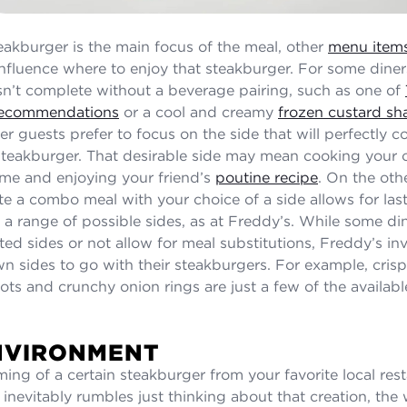
teakburger is the main focus of the meal, other
menu item
influence where to enjoy that steakburger. For some diners
sn’t complete without a beverage pairing, such as one of
 recommendations
or a cool and creamy
frozen custard sh
er guests prefer to focus on the side that will perfectly
steakburger. That desirable side may mean cooking you
me and enjoying your friend’s
poutine recipe
. On the oth
eate a combo meal with your choice of a side allows for la
 a range of possible sides, as at Freddy’s. While some di
ed sides or not allow for meal substitutions, Freddy’s inv
own sides to go with their steakburgers. For example, cris
 tots and crunchy onion rings are just a few of the availa
NVIRONMENT
ing of a certain steakburger from your favorite local res
inevitably rumbles just thinking about that creation, the 