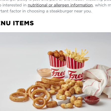
o interested in
nutritional or allergen information
, which 
tant factor in choosing a steakburger near you.
NU ITEMS