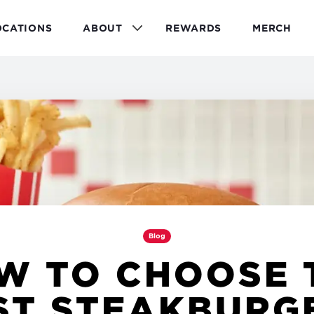
OCATIONS
ABOUT
REWARDS
MERCH
Blog
W TO CHOOSE 
ST STEAKBURG