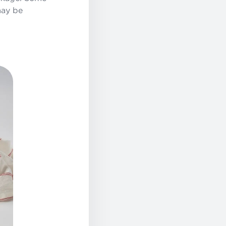
may be