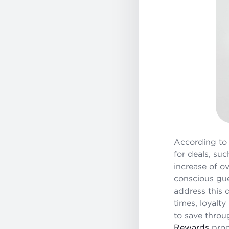
According t
for deals, suc
increase of o
conscious gue
address this d
times, loyalty
to save throu
Rewards
prog