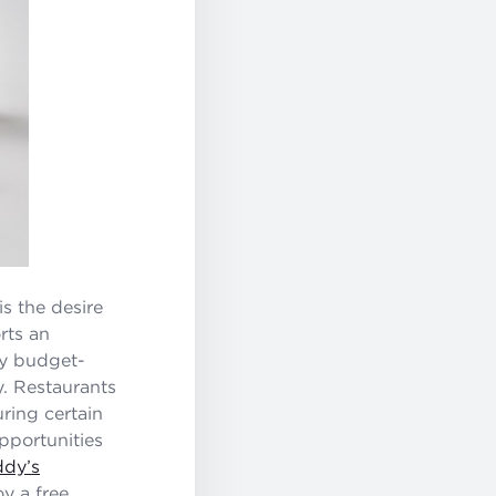
is the desire
rts an
ny budget-
y. Restaurants
uring certain
opportunities
ddy’s
y a free