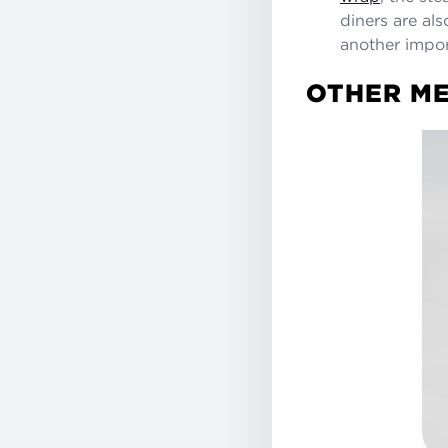
diners are als
another impor
OTHER ME