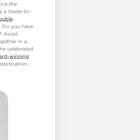
nce the
ng a made-to-
uble
g. Do you have
y? Avoid
ogether in a
the celebrated
ard-winning
destination.