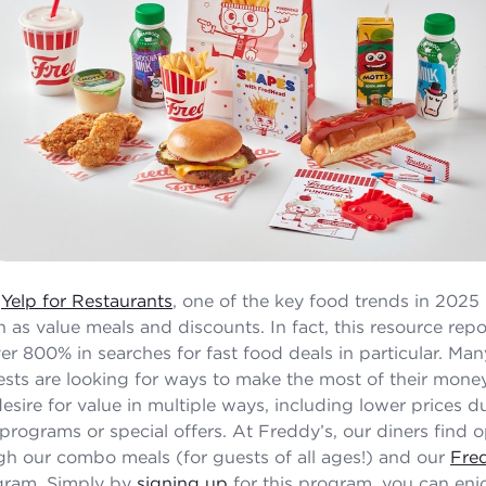
o
Yelp for Restaurants
, one of the key food trends in 2025 
h as value meals and discounts. In fact, this resource repo
ver 800% in searches for fast food deals in particular. Ma
sts are looking for ways to make the most of their mone
esire for value in multiple ways, including lower prices d
 programs or special offers. At Freddy’s, our diners find 
gh our combo meals (for guests of all ages!) and our
Fre
ram. Simply by
signing up
for this program, you can enjo