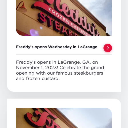
Freddy’s opens Wednesday in LaGrange
Freddy's opens in LaGrange, GA, on
November 1, 2023! Celebrate the grand
opening with our famous steakburgers
and frozen custard.