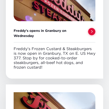
Freddy’s opens in Granbury on
Wednesday
Freddy’s Frozen Custard & Steakburgers
is now open in Granbury, TX on E. US Hwy
377. Stop by for cooked-to-order
steakburgers, all-beef hot dogs, and
frozen custard!