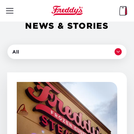
Skip
to
main
content
NEWS & STORIES
All