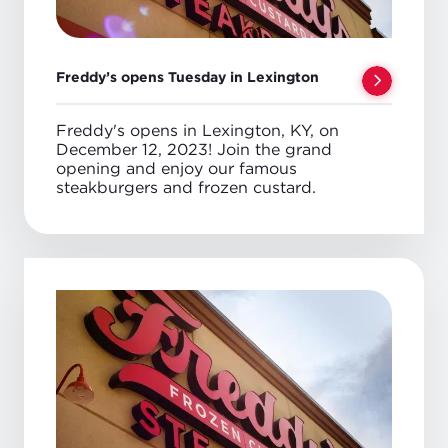
Freddy’s opens Tuesday in Lexington
Freddy's opens in Lexington, KY, on
December 12, 2023! Join the grand
opening and enjoy our famous
steakburgers and frozen custard.