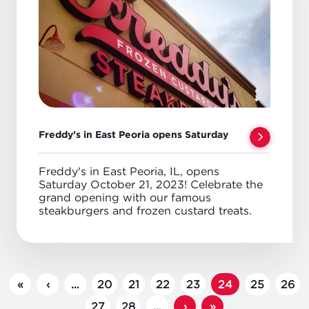
Freddy’s in East Peoria opens Saturday
Freddy's in East Peoria, IL, opens
Saturday October 21, 2023! Celebrate the
grand opening with our famous
steakburgers and frozen custard treats.
PAGINATION
First
«
Previous
‹
…
Page
20
Page
21
Page
22
Page
23
Page
24
Page
25
Page
26
page
page
Page
27
Page
28
…
Next
›
Last
»