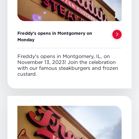
Freddy’s opens in Montgomery on
Monday
Freddy's opens in Montgomery, IL, on
November 13, 2023! Join the celebration
with our famous steakburgers and frozen
custard.