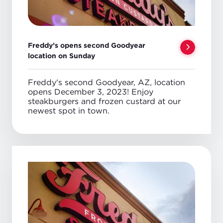
Freddy’s opens second Goodyear
location on Sunday
Freddy's second Goodyear, AZ, location
opens December 3, 2023! Enjoy
steakburgers and frozen custard at our
newest spot in town.