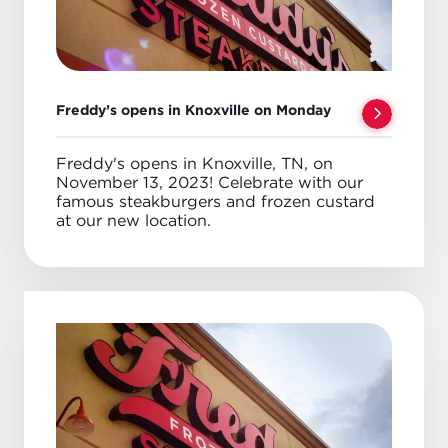
Freddy’s opens in Knoxville on Monday
Freddy's opens in Knoxville, TN, on
November 13, 2023! Celebrate with our
famous steakburgers and frozen custard
at our new location.