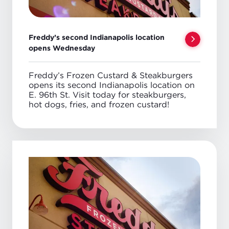
Freddy’s second Indianapolis location
opens Wednesday
Freddy’s Frozen Custard & Steakburgers
opens its second Indianapolis location on
E. 96th St. Visit today for steakburgers,
hot dogs, fries, and frozen custard!