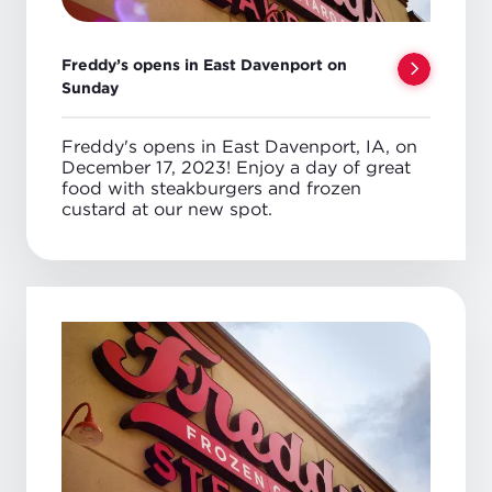
Freddy’s opens in East Davenport on
Sunday
Freddy's opens in East Davenport, IA, on
December 17, 2023! Enjoy a day of great
food with steakburgers and frozen
custard at our new spot.