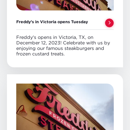
Freddy’s in Victoria opens Tuesday
Freddy's opens in Victoria, TX, on
December 12, 2023! Celebrate with us by
enjoying our famous steakburgers and
frozen custard treats.