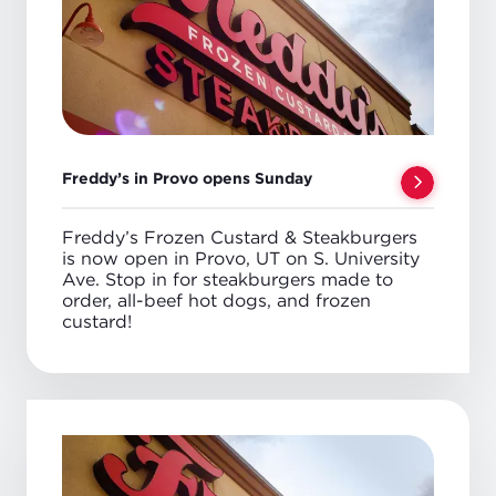
Freddy’s in Provo opens Sunday
Freddy’s Frozen Custard & Steakburgers
is now open in Provo, UT on S. University
Ave. Stop in for steakburgers made to
order, all-beef hot dogs, and frozen
custard!