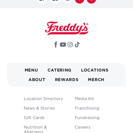
page
page
MAIN
MENU
CATERING
LOCATIONS
NAVIGATION
ABOUT
REWARDS
MERCH
FOOTER
Location Directory
Media Kit
MENU
News & Stories
Franchising
Gift Cards
Fundraising
Nutrition &
Careers
Allergens