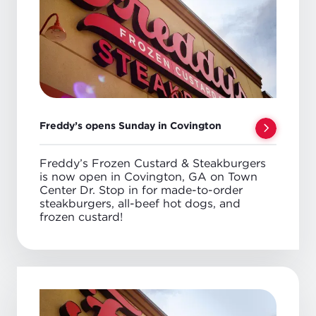
Freddy’s opens Sunday in Covington
Freddy’s Frozen Custard & Steakburgers
is now open in Covington, GA on Town
Center Dr. Stop in for made-to-order
steakburgers, all-beef hot dogs, and
frozen custard!